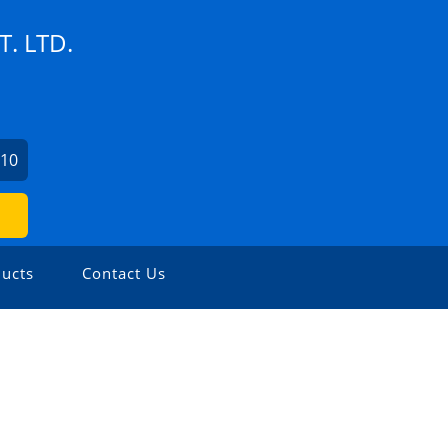
. LTD.
110
ucts
Contact Us