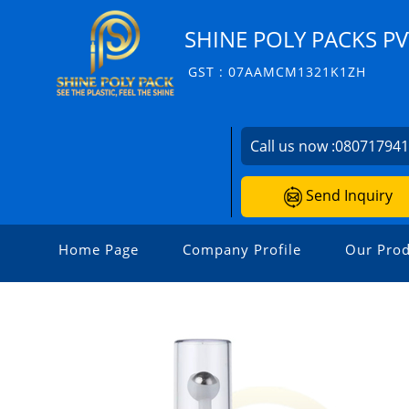
SHINE POLY PACKS PVT
GST : 07AAMCM1321K1ZH
Call us now :
08071794
Send Inquiry
Home Page
Company Profile
Our Prod