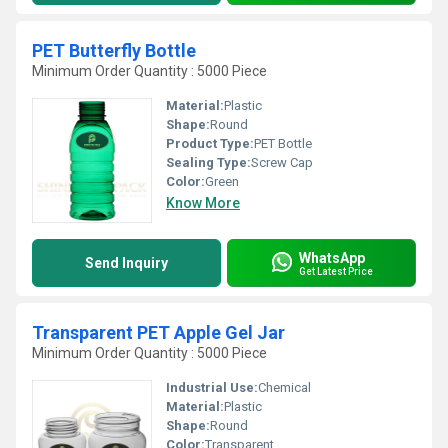
PET Butterfly Bottle
Minimum Order Quantity : 5000 Piece
Material:
Plastic
Shape:
Round
Product Type:
PET Bottle
Sealing Type:
Screw Cap
Color:
Green
Know More
WhatsApp
Send Inquiry
Get Latest Price
Transparent PET Apple Gel Jar
Minimum Order Quantity : 5000 Piece
Industrial Use:
Chemical
Material:
Plastic
Shape:
Round
Color:
Transparent