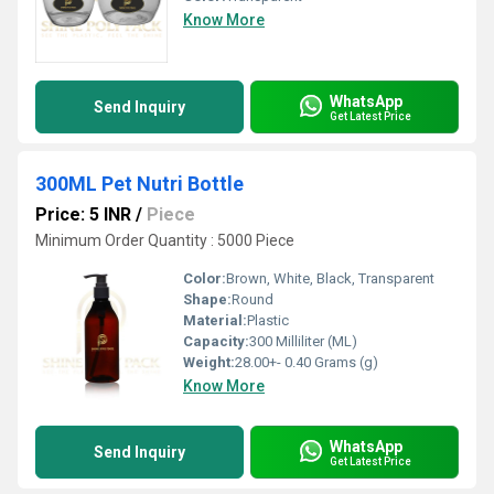
Know More
WhatsApp
Send Inquiry
Get Latest Price
300ML Pet Nutri Bottle
Price: 5 INR
/
Piece
Minimum Order Quantity : 5000 Piece
Color:
Brown, White, Black, Transparent
Shape:
Round
Material:
Plastic
Capacity:
300 Milliliter (ML)
Weight:
28.00+- 0.40 Grams (g)
Know More
WhatsApp
Send Inquiry
Get Latest Price