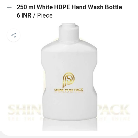
250 ml White HDPE Hand Wash Bottle
6 INR
/ Piece