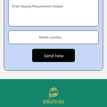
Enter Buying Requirement Details
Mobile number