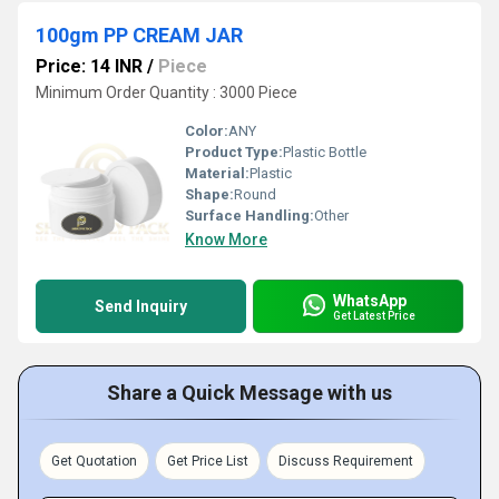
100gm PP CREAM JAR
Price: 14 INR
/
Piece
Minimum Order Quantity : 3000 Piece
Color:
ANY
Product Type:
Plastic Bottle
Material:
Plastic
Shape:
Round
Surface Handling:
Other
Know More
WhatsApp
Send Inquiry
Get Latest Price
Share a Quick Message with us
Get Quotation
Get Price List
Discuss Requirement