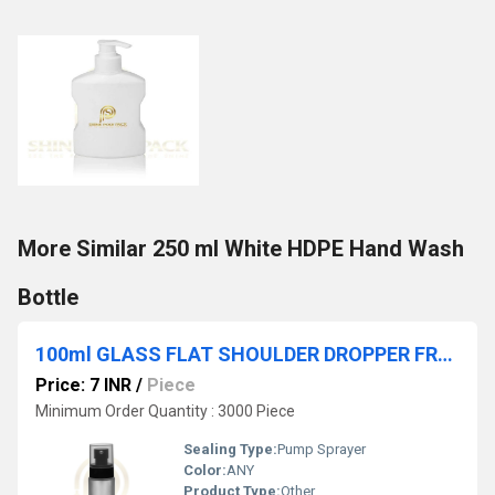
More Similar 250 ml White HDPE Hand Wash
Bottle
100ml GLASS FLAT SHOULDER DROPPER FROSTED BOTTLE
Price: 7 INR
/
Piece
Minimum Order Quantity : 3000 Piece
Sealing Type:
Pump Sprayer
Color:
ANY
Product Type:
Other