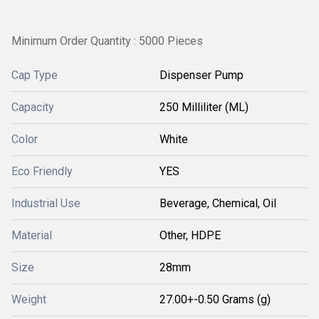
Minimum Order Quantity : 5000 Pieces
Cap Type
Dispenser Pump
Capacity
250 Milliliter (ML)
Color
White
Eco Friendly
YES
Industrial Use
Beverage, Chemical, Oil
Material
Other, HDPE
Size
28mm
Weight
27.00+-0.50 Grams (g)