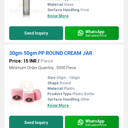
Material:
Glass
Surface Handling:
Frost
Know More
WhatsApp
Send Inquiry
Get Latest Price
30gm 50gm PP ROUND CREAM JAR
Price: 15 INR
/
Piece
Minimum Order Quantity : 5000 Piece
Size:
30gm - 100gm
Shape:
Round
Material:
Plastic
Product Type:
Plastic Bottle
Surface Handling:
Other
Know More
WhatsApp
Send Inquiry
Get Latest Price