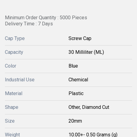
Minimum Order Quantity : 5000 Pieces
Delivery Time : 7 Days
Cap Type
Screw Cap
Capacity
30 Milliliter (ML)
Color
Blue
Industrial Use
Chemical
Material
Plastic
Shape
Other, Diamond Cut
Size
20mm
Weight
10.00+- 0.50 Grams (g)