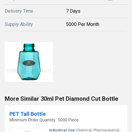
Delivery Time
7 Days
Supply Ability
5000 Per Month
More Similar 30ml Pet Diamond Cut Bottle
PET Tall Bottle
Minimum Order Quantity : 5000 Piece
Industrial Use:
Chemical, Pharmaceutical, Oil