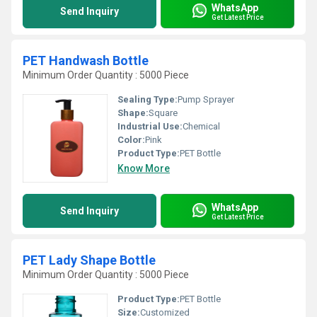
WhatsApp
Send Inquiry
Get Latest Price
PET Handwash Bottle
Minimum Order Quantity : 5000 Piece
Sealing Type:
Pump Sprayer
Shape:
Square
Industrial Use:
Chemical
Color:
Pink
Product Type:
PET Bottle
Know More
WhatsApp
Send Inquiry
Get Latest Price
PET Lady Shape Bottle
Minimum Order Quantity : 5000 Piece
Product Type:
PET Bottle
Size:
Customized