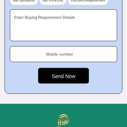
Get Quotation
Get Price List
Discuss Requirement
Enter Buying Requirement Details
Mobile number