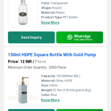
Color:
Transparent
Shape:
Round
Material:
Plastic
Product Type:
PET Bottle
Know More
WhatsApp
Send Inquiry
Get Latest Price
150ml HDPE Square Bottle With Gold Pump
Price: 12 INR
/
Piece
Minimum Order Quantity : 5000 Piece
Capacity:
150 Milliliter (ML)
Material:
Other, HDPE
Size:
24mm
Weight:
22.00+-0.50 Kilograms (kg)
Color:
Blue
Know More