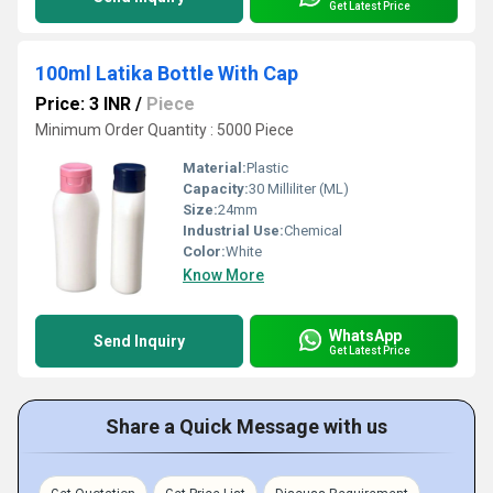
Get Latest Price
100ml Latika Bottle With Cap
Price: 3 INR
/
Piece
Minimum Order Quantity : 5000 Piece
Material:
Plastic
Capacity:
30 Milliliter (ML)
Size:
24mm
Industrial Use:
Chemical
Color:
White
Know More
WhatsApp
Send Inquiry
Get Latest Price
Share a Quick Message with us