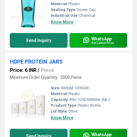
Material:
Plastic
Sealing Type:
Screw Cap
Industrial Use:
Chemical
Know More
WhatsApp
Send Inquiry
Get Latest Price
HDPE PROTEIN JARS
Price: 6 INR
/
Piece
Minimum Order Quantity : 3000 Piece
Size:
400GM 1200GM
Material:
Plastic
Capacity:
400- 1200 Milliliter (ML)
Product Type:
Plastic Bottle
Lid Style:
Other
Know More
WhatsApp
Send Inquiry