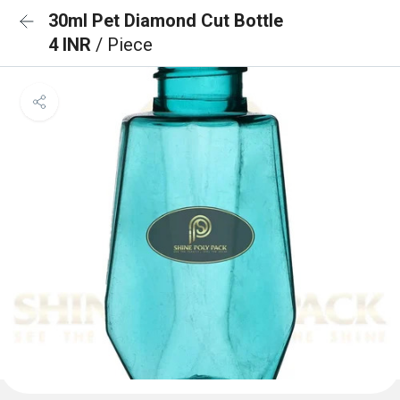
30ml Pet Diamond Cut Bottle
4 INR
/ Piece