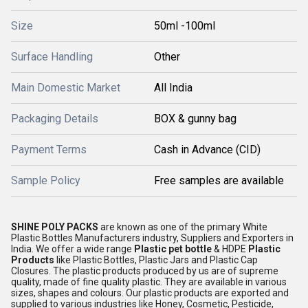
Size
50ml -100ml
Surface Handling
Other
Main Domestic Market
All India
Packaging Details
BOX & gunny bag
Payment Terms
Cash in Advance (CID)
Sample Policy
Free samples are available
SHINE POLY PACKS
are known as one of the primary White
Plastic Bottles Manufacturers industry, Suppliers and Exporters in
India. We offer a wide range
Plastic pet bottle
& HDPE
Plastic
Products
like Plastic Bottles, Plastic Jars and Plastic Cap
Closures. The plastic products produced by us are of supreme
quality, made of fine quality plastic. They are available in various
sizes, shapes and colours. Our plastic products are exported and
supplied to various industries like Honey, Cosmetic, Pesticide,