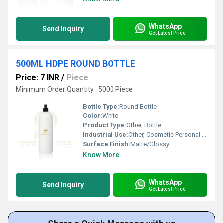
WhatsApp
Send Inquiry
Get Latest Price
500ML HDPE ROUND BOTTLE
Price: 7 INR
/
Piece
Minimum Order Quantity : 5000 Piece
Bottle Type:
Round Bottle
Color:
White
Product Type:
Other, Bottle
Industrial Use:
Other, Cosmetic Personal Care
Surface Finish:
Matte/Glossy
Know More
WhatsApp
Send Inquiry
Get Latest Price