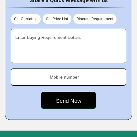
Share a Quick Message with us
Get Quotation
Get Price List
Discuss Requirement
Enter Buying Requirement Details
Mobile number