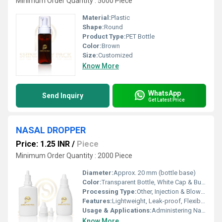
Minimum Order Quantity : 5000 Piece
Material:
Plastic
Shape:
Round
Product Type:
PET Bottle
Color:
Brown
Size:
Customized
Know More
WhatsApp
Send Inquiry
Get Latest Price
NASAL DROPPER
Price: 1.25 INR
/
Piece
Minimum Order Quantity : 2000 Piece
Diameter:
Approx. 20 mm (bottle base)
Color:
Transparent Bottle, White Cap & Bulb
Processing Type:
Other, Injection & Blow Molding
Features:
Lightweight, Leak-proof, Flexible, Squeezable
Usage & Applications:
Administering Nasal Drops, Precise Liquid Dosage
Know More