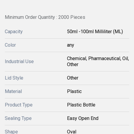
Minimum Order Quantity : 2000 Pieces
Capacity
50ml -100ml Milliliter (ML)
Color
any
Chemical, Pharmaceutical, Oil,
Industrial Use
Other
Lid Style
Other
Material
Plastic
Product Type
Plastic Bottle
Sealing Type
Easy Open End
Shape
Oval