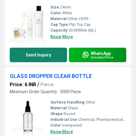
Size:
24mm
Color:
White
Material:
Other, HDPE
Cap Type:
Flip Top Cap
Capacity:
50 Milliliter (ML)
Know More
WhatsApp
Send Inquiry
Get Latest Price
GLASS DROPPER CLEAR BOTTLE
Price: 6 INR
/
Piece
Minimum Order Quantity : 3000 Piece
Surface Handling:
Other
Material:
Glass
Shape:
Round
Industrial Use:
Chemical, Pharmaceutical, Oil, Other
Color:
transparent
Know More