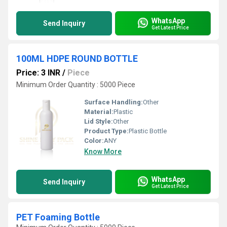
WhatsApp
Send Inquiry
Get Latest Price
100ML HDPE ROUND BOTTLE
Price: 3 INR
/
Piece
Minimum Order Quantity : 5000 Piece
Surface Handling:
Other
Material:
Plastic
Lid Style:
Other
Product Type:
Plastic Bottle
Color:
ANY
Know More
WhatsApp
Send Inquiry
Get Latest Price
PET Foaming Bottle