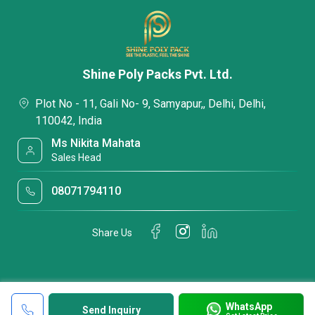
Shine Poly Packs Pvt. Ltd.
Plot No - 11, Gali No- 9, Samyapur,, Delhi, Delhi,
110042, India
Ms Nikita Mahata
Sales Head
08071794110
Share Us
WhatsApp
Send Inquiry