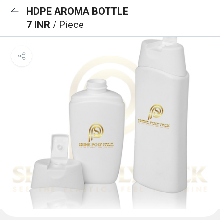
HDPE AROMA BOTTLE
7 INR
/ Piece