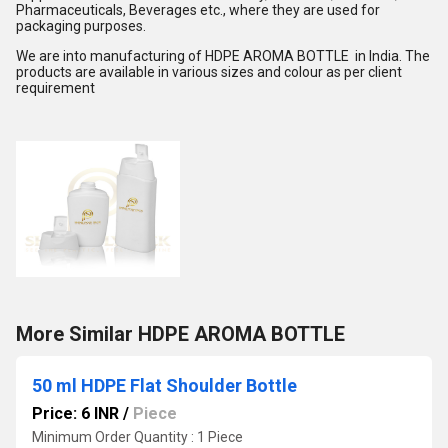
Pharmaceuticals, Beverages etc., where they are used for
packaging purposes.
We are into manufacturing of HDPE AROMA BOTTLE in India. The
products are available in various sizes and colour as per client
requirement
More Similar HDPE AROMA BOTTLE
50 ml HDPE Flat Shoulder Bottle
Price: 6 INR
/
Piece
Minimum Order Quantity : 1 Piece