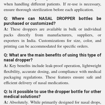
when handling different patients. If re-use is necessary,
ensure thorough sterilization before each application.
Q: Where can NASAL DROPPER bottles be
purchased or customized?
A:
These droppers are available in bulk or individual
packs directly from manufacturers, suppliers, or
exporters in India. Customizations for size, color, and
printing can be accommodated for specific orders.
Q: What are the main benefits of using this type of
nasal dropper?
A:
Key benefits include leak-proof operation, lightweight
flexibility, accurate dosing, and compliance with medical
packaging regulations. These features ensure safe and
efficient delivery of nasal medications.
Q: Is it possible to use the dropper bottle for other
medical solutions?
A:
Absolutely. While primarily designed for nasal drops,