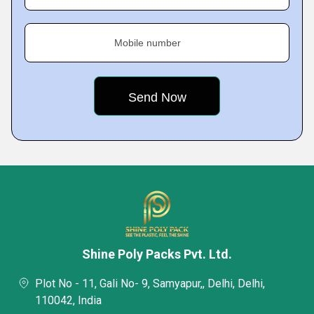
Mobile number
Shine Poly Packs Pvt. Ltd.
Plot No - 11, Gali No- 9, Samyapur,, Delhi, Delhi,
110042, India