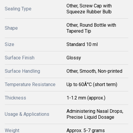
Other, Screw Cap with
Sealing Type
Squeeze Rubber Bulb
Other, Round Bottle with
Shape
Tapered Tip
Size
Standard 10 ml
Surface Finish
Glossy
Surface Handling
Other, Smooth, Non-printed
Temperature Resistance
Up to 60Â°C (short term)
Thickness
1-1.2 mm (approx.)
Administering Nasal Drops,
Usage & Applications
Precise Liquid Dosage
Weight
Approx. 5-7 grams