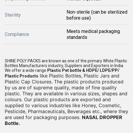
Non-sterile (can be sterilized
Sterility
before use)
Meets medical packaging
Compliance
standards
SHINE POLY PACKS are known as one of the primary White Plastic
Bottles Manufacturers industry, Suppliers and Exporters in India.
We offer a wide range
Plastic Pet bottle & HDPE/ LDPE/PP/
like Plastic Bottles, Plastic Jars and
Plastic Products
Plastic Cap Closures. The plastic products produced
by us are of supreme quality, made of fine quality
plastic. They are available in various sizes, shapes and
colours. Our plastic products are exported and
supplied to various industries like Honey, Cosmetic,
Pesticide, Pharmaceuticals, Beverages etc., where they
are used for packaging purposes.
NASAL DROPPER
Bottle.