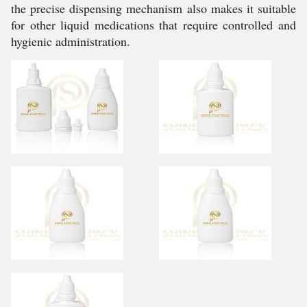
the precise dispensing mechanism also makes it suitable
for other liquid medications that require controlled and
hygienic administration.