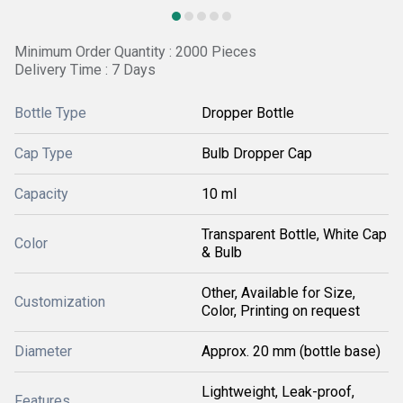
Minimum Order Quantity : 2000 Pieces
Delivery Time : 7 Days
Bottle Type
Dropper Bottle
Cap Type
Bulb Dropper Cap
Capacity
10 ml
Transparent Bottle, White Cap
Color
& Bulb
Other, Available for Size,
Customization
Color, Printing on request
Diameter
Approx. 20 mm (bottle base)
Lightweight, Leak-proof,
Features