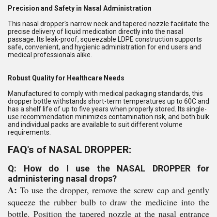
Precision and Safety in Nasal Administration
This nasal dropper's narrow neck and tapered nozzle facilitate the
precise delivery of liquid medication directly into the nasal
passage. Its leak-proof, squeezable LDPE construction supports
safe, convenient, and hygienic administration for end users and
medical professionals alike.
Robust Quality for Healthcare Needs
Manufactured to comply with medical packaging standards, this
dropper bottle withstands short-term temperatures up to 60C and
has a shelf life of up to five years when properly stored. Its single-
use recommendation minimizes contamination risk, and both bulk
and individual packs are available to suit different volume
requirements.
FAQ's of NASAL DROPPER:
Q: How do I use the NASAL DROPPER for
administering nasal drops?
A:
To use the dropper, remove the screw cap and gently
squeeze the rubber bulb to draw the medicine into the
bottle. Position the tapered nozzle at the nasal entrance