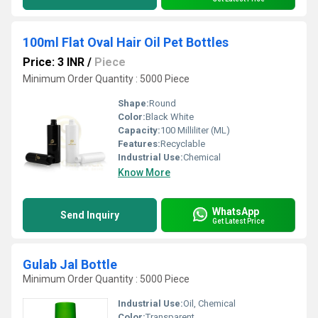
100ml Flat Oval Hair Oil Pet Bottles
Price: 3 INR
/
Piece
Minimum Order Quantity : 5000 Piece
Shape:
Round
Color:
Black White
Capacity:
100 Milliliter (ML)
Features:
Recyclable
Industrial Use:
Chemical
Know More
WhatsApp
Send Inquiry
Get Latest Price
Gulab Jal Bottle
Minimum Order Quantity : 5000 Piece
Industrial Use:
Oil, Chemical
Color:
Transparent