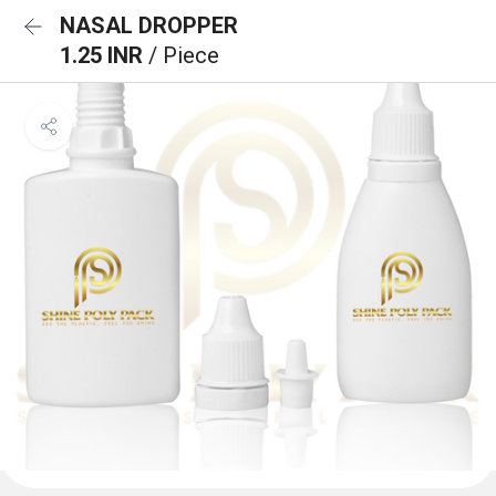
NASAL DROPPER
1.25 INR
/ Piece