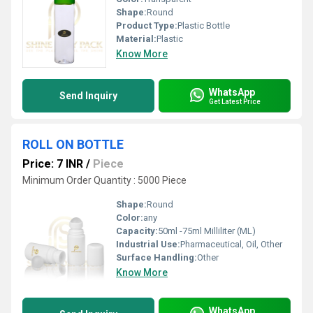
Shape:
Round
Product Type:
Plastic Bottle
Material:
Plastic
Know More
WhatsApp
Send Inquiry
Get Latest Price
ROLL ON BOTTLE
Price: 7 INR
/
Piece
Minimum Order Quantity : 5000 Piece
Shape:
Round
Color:
any
Capacity:
50ml -75ml Milliliter (ML)
Industrial Use:
Pharmaceutical, Oil, Other
Surface Handling:
Other
Know More
WhatsApp