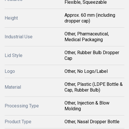
Flexible, Squeezable
Approx. 60 mm (including
Height
dropper cap)
Other, Pharmaceutical,
Industrial Use
Medical Packaging
Other, Rubber Bulb Dropper
Lid Style
Cap
Logo
Other, No Logo/Label
Other, Plastic (LDPE Bottle &
Material
Cap, Rubber Bulb)
Other, Injection & Blow
Processing Type
Molding
Product Type
Other, Nasal Dropper Bottle