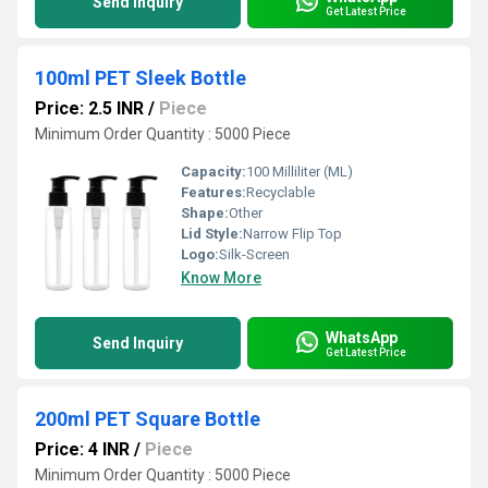
Send Inquiry
Get Latest Price
100ml PET Sleek Bottle
Price: 2.5 INR
/
Piece
Minimum Order Quantity : 5000 Piece
Capacity:
100 Milliliter (ML)
Features:
Recyclable
Shape:
Other
Lid Style:
Narrow Flip Top
Logo:
Silk-Screen
Know More
WhatsApp
Send Inquiry
Get Latest Price
200ml PET Square Bottle
Price: 4 INR
/
Piece
Minimum Order Quantity : 5000 Piece