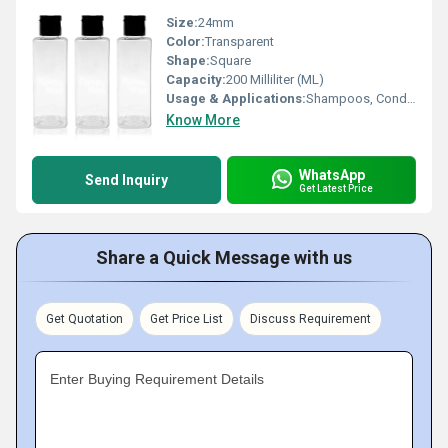
Size:
24mm
Color:
Transparent
Shape:
Square
Capacity:
200 Milliliter (ML)
Usage & Applications:
Shampoos, Conditioners, Body Washes, Hand Washes, and Lotions
Know More
WhatsApp
Send Inquiry
Get Latest Price
Share a Quick Message with us
Get Quotation
Get Price List
Discuss Requirement
Enter Buying Requirement Details