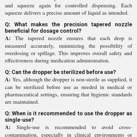
and squeeze again for controlled dispensing. Each
squeeze delivers a precise amount of liquid as intended.
Q: What makes the precision tapered nozzle
beneficial for dosage control?
A:
The tapered nozzle ensures that each drop is
measured accurately, minimizing the possibility of
overdosing or spillage. This improves overall safety and
effectiveness during medication administration.
Q: Can the dropper be sterilized before use?
A:
Yes, although the dropper is non-sterile as supplied, it
can be sterilized before use as needed in medical or
pharmaceutical settings, ensuring that hygienic standards
are maintained.
Q: When is it recommended to use the dropper as
single-use?
A:
Single-use is recommended to avoid cross-
contamination, especially in clinical environments or