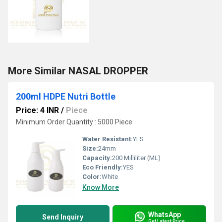
More Similar NASAL DROPPER
200ml HDPE Nutri Bottle
Price: 4 INR
/
Piece
Minimum Order Quantity : 5000 Piece
Water Resistant:
YES
Size:
24mm
Capacity:
200 Milliliter (ML)
Eco Friendly:
YES
Color:
White
Know More
WhatsApp
Send Inquiry
Get Latest Price