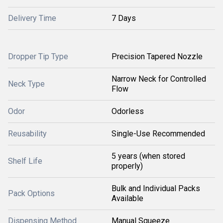
Delivery Time
7 Days
Dropper Tip Type
Precision Tapered Nozzle
Narrow Neck for Controlled
Neck Type
Flow
Odor
Odorless
Reusability
Single-Use Recommended
5 years (when stored
Shelf Life
properly)
Bulk and Individual Packs
Pack Options
Available
Dispensing Method
Manual Squeeze