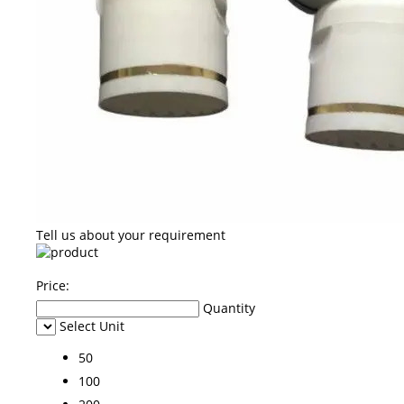
Tell us about your requirement
Price:
Quantity
Select Unit
50
100