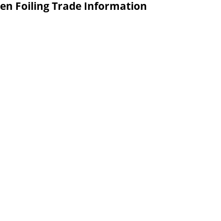
en Foiling Trade Information