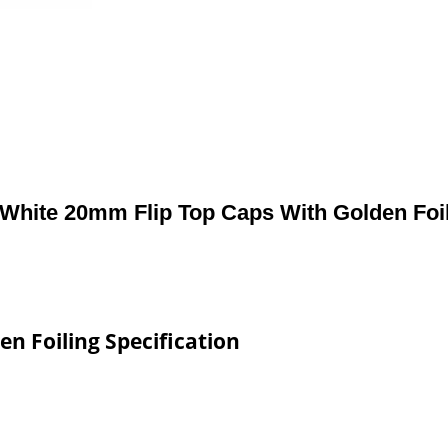
White 20mm Flip Top Caps With Golden Foi
n Foiling Specification