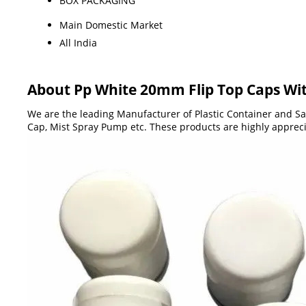
BOX PACKAGING
Main Domestic Market
All India
About Pp White 20mm Flip Top Caps Wit
We are the leading Manufacturer of Plastic Container and San
Cap, Mist Spray Pump etc. These products are highly apprecia