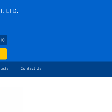
. LTD.
110
ucts
Contact Us