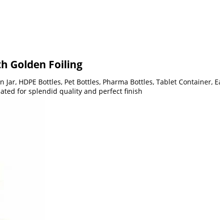
h Golden Foiling
 Jar, HDPE Bottles, Pet Bottles, Pharma Bottles, Tablet Container, 
ted for splendid quality and perfect finish