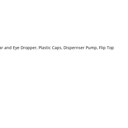
Ear and Eye Dropper, Plastic Caps, Dispernser Pump, Flip Top