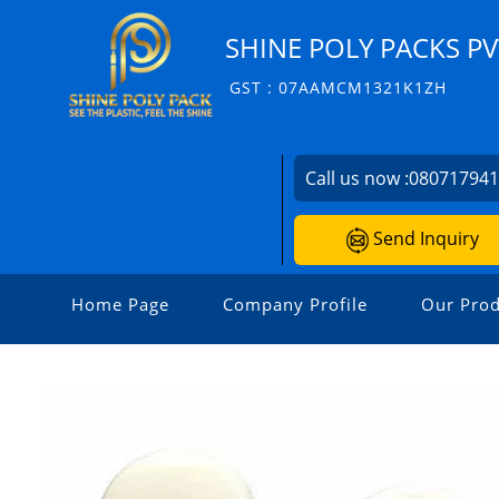
SHINE POLY PACKS PVT
GST : 07AAMCM1321K1ZH
Call us now :
08071794
Send Inquiry
Home Page
Company Profile
Our Prod