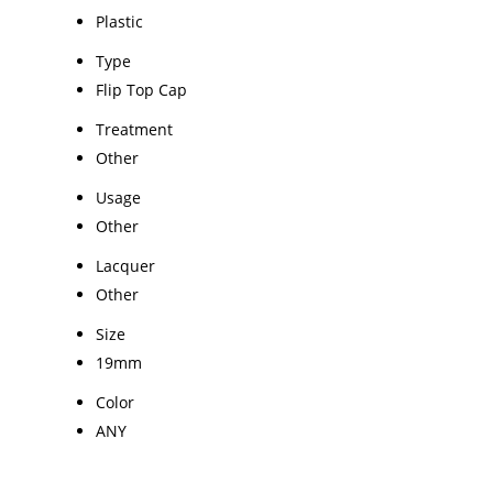
Plastic
Type
Flip Top Cap
Treatment
Other
Usage
Other
Lacquer
Other
Size
19mm
Color
ANY