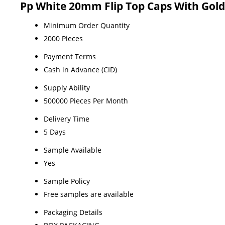
Pp White 20mm Flip Top Caps With Gold
Minimum Order Quantity
2000 Pieces
Payment Terms
Cash in Advance (CID)
Supply Ability
500000 Pieces Per Month
Delivery Time
5 Days
Sample Available
Yes
Sample Policy
Free samples are available
Packaging Details