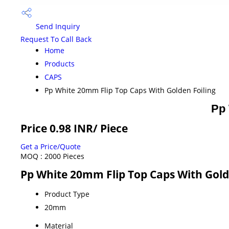
Send Inquiry
Request To Call Back
Home
Products
CAPS
Pp White 20mm Flip Top Caps With Golden Foiling
Pp 
Price 0.98 INR
/ Piece
Get a Price/Quote
MOQ :
2000 Pieces
Pp White 20mm Flip Top Caps With Golde
Product Type
20mm
Material