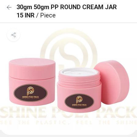
30gm 50gm PP ROUND CREAM JAR
15 INR
/ Piece