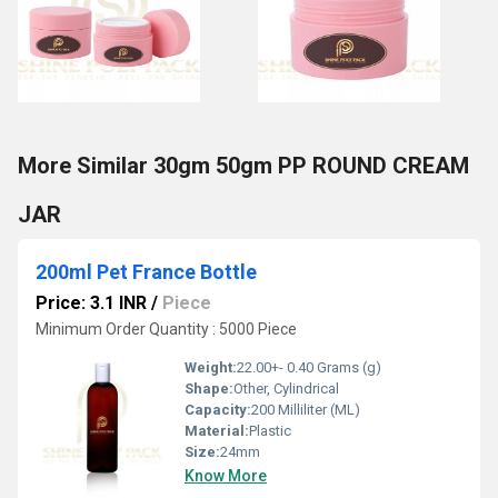
More Similar 30gm 50gm PP ROUND CREAM
JAR
200ml Pet France Bottle
Price: 3.1 INR
/
Piece
Minimum Order Quantity : 5000 Piece
Weight:
22.00+- 0.40 Grams (g)
Shape:
Other, Cylindrical
Capacity:
200 Milliliter (ML)
Material:
Plastic
Size:
24mm
Know More