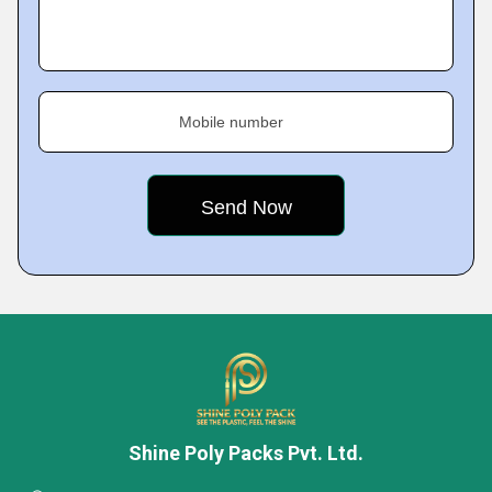
Mobile number
Shine Poly Packs Pvt. Ltd.