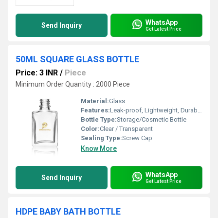
WhatsApp
Send Inquiry
Get Latest Price
50ML SQUARE GLASS BOTTLE
Price: 3 INR
/
Piece
Minimum Order Quantity : 2000 Piece
Material:
Glass
Features:
Leak-proof, Lightweight, Durable, Non-reactive
Bottle Type:
Storage/Cosmetic Bottle
Color:
Clear / Transparent
Sealing Type:
Screw Cap
Know More
WhatsApp
Send Inquiry
Get Latest Price
HDPE BABY BATH BOTTLE