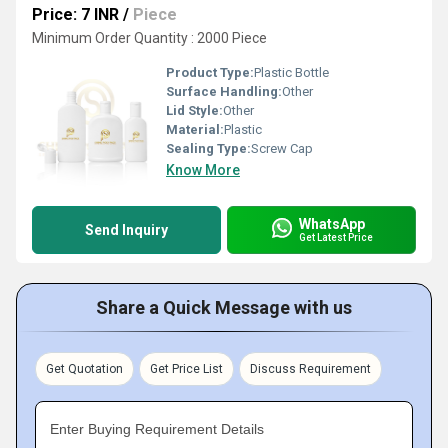
Price: 7 INR
/
Piece
Minimum Order Quantity : 2000 Piece
Product Type:
Plastic Bottle
Surface Handling:
Other
Lid Style:
Other
Material:
Plastic
Sealing Type:
Screw Cap
Know More
WhatsApp
Send Inquiry
Get Latest Price
Share a Quick Message with us
Get Quotation
Get Price List
Discuss Requirement
Enter Buying Requirement Details