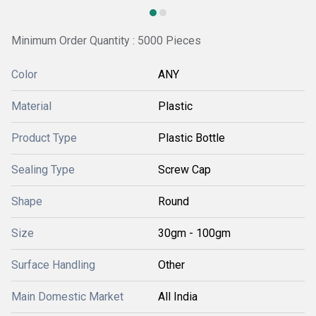
Minimum Order Quantity : 5000 Pieces
Color
ANY
Material
Plastic
Product Type
Plastic Bottle
Sealing Type
Screw Cap
Shape
Round
Size
30gm - 100gm
Surface Handling
Other
Main Domestic Market
All India