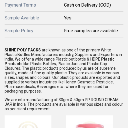
Payment Terms
Cash on Delivery (COD)
Sample Available
Yes
Sample Policy
Free samples are available
SHINE POLY PACKS
are known as one of the primary White
Plastic Bottles Manufacturers industry, Suppliers and Exporters in
India. We offer a wide range Plastic pet bottle & HDPE
Plastic
Products
like Plastic Bottles, Plastic Jars and Plastic Cap
Closures. The plastic products produced by us are of supreme
quality, made of fine quality plastic. They are available in various
sizes, shapes and colours. Our plastic products are exported and
supplied to various industries like Honey, Cosmetic, Pesticide,
Pharmaceuticals, Beverages etc., where they are used for
packaging purposes.
We are into manufacturing of 30gm & 50gm PP ROUND CREAM
JAR in India. The products are available in various sizes and colour
as per client requirement