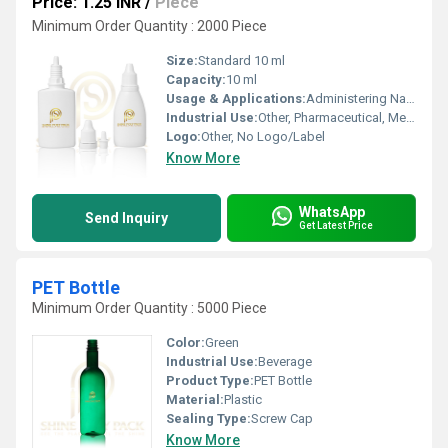
Price: 1.25 INR
/
Piece
Minimum Order Quantity : 2000 Piece
Size:
Standard 10 ml
Capacity:
10 ml
Usage & Applications:
Administering Nasal Drops, Precise Liquid Dosage
Industrial Use:
Other, Pharmaceutical, Medical Packaging
Logo:
Other, No Logo/Label
Know More
WhatsApp
Send Inquiry
Get Latest Price
PET Bottle
Minimum Order Quantity : 5000 Piece
Color:
Green
Industrial Use:
Beverage
Product Type:
PET Bottle
Material:
Plastic
Sealing Type:
Screw Cap
Know More