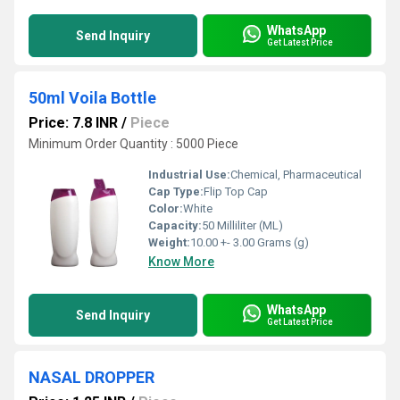
WhatsApp
Send Inquiry
Get Latest Price
50ml Voila Bottle
Price: 7.8 INR
/
Piece
Minimum Order Quantity : 5000 Piece
Industrial Use:
Chemical, Pharmaceutical
Cap Type:
Flip Top Cap
Color:
White
Capacity:
50 Milliliter (ML)
Weight:
10.00 +- 3.00 Grams (g)
Know More
WhatsApp
Send Inquiry
Get Latest Price
NASAL DROPPER