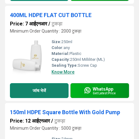
400ML HDPE FLAT CUT BOTTLE
Price: 7 आईएनआर
/
टुकड़ा
Minimum Order Quantity : 2000 टुकड़ा
Size:
250ml
Color:
any
Material:
Plastic
Capacity:
250ml Milliliter (ML)
Sealing Type:
Screw Cap
Know More
WhatsApp
जांच भेजें
Get Latest Price
150ml HDPE Square Bottle With Gold Pump
Price: 12 आईएनआर
/
टुकड़ा
Minimum Order Quantity : 5000 टुकड़ा
Size:
24mm