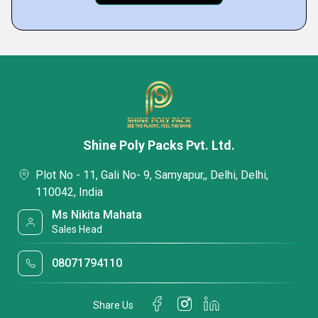
Shine Poly Packs Pvt. Ltd.
Plot No - 11, Gali No- 9, Samyapur,, Delhi, Delhi,
110042, India
Ms Nikita Mahata
Sales Head
08071794110
Share Us