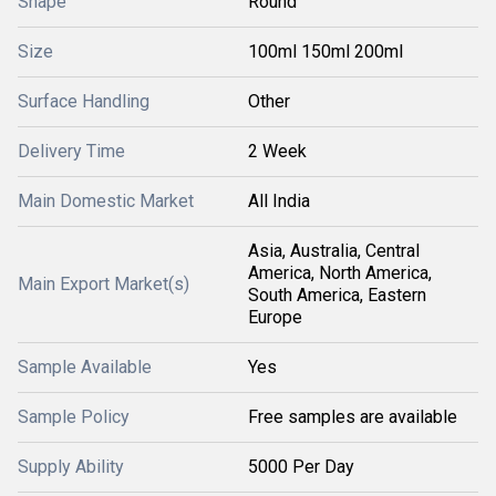
Shape
Round
Size
100ml 150ml 200ml
Surface Handling
Other
Delivery Time
2 Week
Main Domestic Market
All India
Asia, Australia, Central
America, North America,
Main Export Market(s)
South America, Eastern
Europe
Sample Available
Yes
Sample Policy
Free samples are available
Supply Ability
5000 Per Day