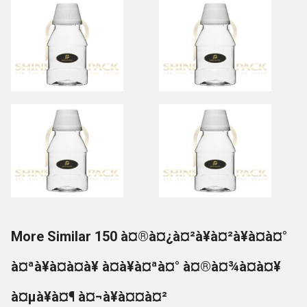
More Similar 150 à¤®à¤¿à¤²à¥à¤²à¥à¤à¤°
à¤ªà¥à¤à¤à¥ à¤à¥à¤ªà¤° à¤®à¤¾à¤à¤¥
à¤µà¥à¤¶ à¤¬à¥à¤¤à¤²