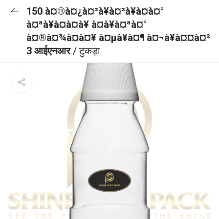
150 à¤®à¤¿à¤²à¥à¤²à¥à¤à¤°
à¤ªà¥à¤à¤à¥ à¤à¥à¤ªà¤°
à¤®à¤¾à¤à¤¥ à¤µà¥à¤¶ à¤¬à¥à¤¤à¤²
3 आईएनआर
/ टुकड़ा