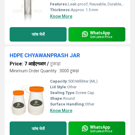
Features:
Leak-proof, Reusable, Durable, Lightweight
Thickness:
Approx. 1.5 mm
Know More
WhatsApp
जांच भेजें
Get Latest Price
HDPE CHYAWANPRASH JAR
Price: 7 आईएनआर
/
टुकड़ा
Minimum Order Quantity : 3000 टुकड़ा
Capacity:
500 Milliliter (ML)
Lid Style:
Other
Sealing Type:
Screw Cap
Shape:
Round
Surface Handling:
Other
Know More
WhatsApp
जांच भेजें
Get Latest Price