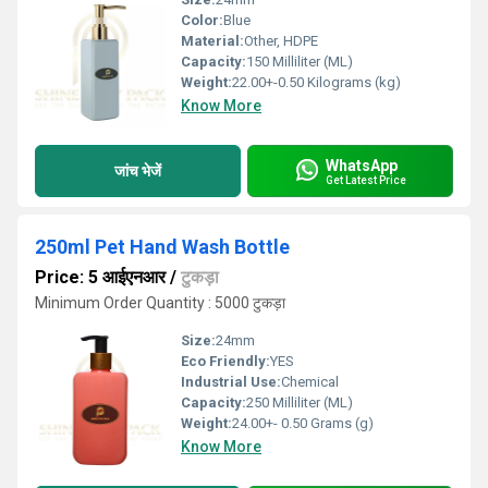
Color:
Blue
Material:
Other, HDPE
Capacity:
150 Milliliter (ML)
Weight:
22.00+-0.50 Kilograms (kg)
Know More
WhatsApp
जांच भेजें
Get Latest Price
250ml Pet Hand Wash Bottle
Price: 5 आईएनआर
/
टुकड़ा
Minimum Order Quantity : 5000 टुकड़ा
Size:
24mm
Eco Friendly:
YES
Industrial Use:
Chemical
Capacity:
250 Milliliter (ML)
Weight:
24.00+- 0.50 Grams (g)
Know More