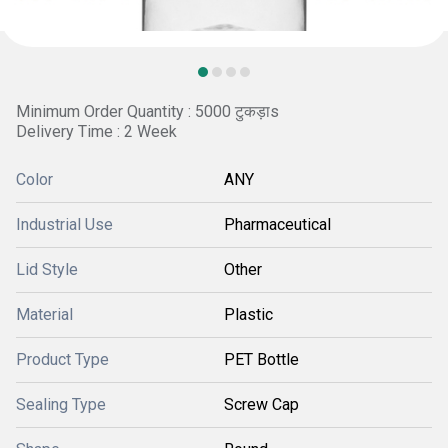
Minimum Order Quantity : 5000 टुकड़ाs
Delivery Time : 2 Week
Color
ANY
Industrial Use
Pharmaceutical
Lid Style
Other
Material
Plastic
Product Type
PET Bottle
Sealing Type
Screw Cap