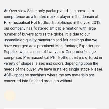
An Over view Shine poly packs pvt ltd. has proved its
competence as a trusted market player in the domain of
Pharmaceutical Pet Bottles. Established in the year 2018,
our company has fostered amicable relation with large
number of buyers across the globe. It is due to our
unparalleled quality standards and fair dealings that we
have emerged as a prominent Manufacturer, Exporter and
Supplier, within a span of two years. Our product range
comprises Pharmaceutical PET Bottles that are offered in
variety of shapes, sizes and colors depending upon the
needs of the buyer. We have installed single stage Nissei,
ASB Japanese machines where the raw materials are
converted into finished products without .