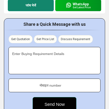
WhatsApp
जांच भेजें
Get Latest Price
Share a Quick Message with us
Get Quotation
Get Price List
Discuss Requirement
Enter Buying Requirement Details
मोबाइल number