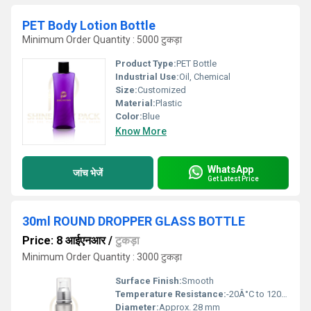
PET Body Lotion Bottle
Minimum Order Quantity : 5000 टुकड़ा
Product Type:
PET Bottle
Industrial Use:
Oil, Chemical
Size:
Customized
Material:
Plastic
Color:
Blue
Know More
WhatsApp
जांच भेजें
Get Latest Price
30ml ROUND DROPPER GLASS BOTTLE
Price: 8 आईएनआर
/
टुकड़ा
Minimum Order Quantity : 3000 टुकड़ा
Surface Finish:
Smooth
Temperature Resistance:
-20Â°C to 120Â°C
Diameter:
Approx. 28 mm