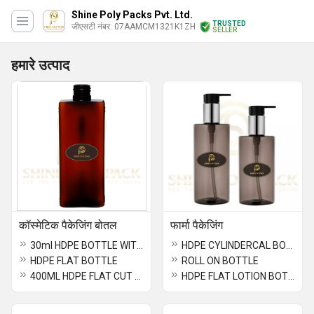
Shine Poly Packs Pvt. Ltd.
TRUSTED
जीएसटी नंबर. 07AAMCM1321K1ZH
SELLER
हमारे उत्पाद
कॉस्मेटिक पैकेजिंग बोतल
फार्मा पैकेजिंग
30ml HDPE BOTTLE WITH ALUMINUM SCREW CAP
HDPE CYLINDERCAL BOTTLE
HDPE FLAT BOTTLE
ROLL ON BOTTLE
400ML HDPE FLAT CUT BOTTLE
HDPE FLAT LOTION BOTTLE