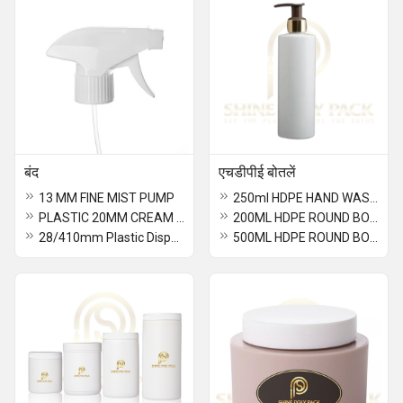
बंद
एचडीपीई बोतलें
13 MM FINE MIST PUMP
250ml HDPE HAND WASH BOTTLE
PLASTIC 20MM CREAM PUMP
200ML HDPE ROUND BOTTLE
28/410mm Plastic Dispenser Pump
500ML HDPE ROUND BOTTLE