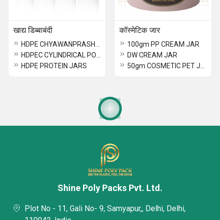
खाद्य डिब्बाबंदी
कॉस्मेटिक जार
HDPE CHYAWANPRASH JAR
100gm PP CREAM JAR
HDPEC CYLINDRICAL POWDER JAR
DW CREAM JAR
HDPE PROTEIN JARS
50gm COSMETIC PET JAR
Shine Poly Packs Pvt. Ltd.
Plot No - 11, Gali No- 9, Samyapur,, Delhi, Delhi,