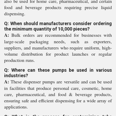
also be used for home care, pharmaceutical, and certain
food and beverage products requiring precise liquid
dispensing.
Q: When should manufacturers consider ordering
the minimum quantity of 10,000 pieces?
A:
Bulk orders are recommended for businesses with
large-scale packaging needs, such as exporters,
suppliers, and manufacturers who require uniform, high-
volume distribution for product launches or regular
production runs.
Q: Where can these pumps be used in various
industries?
A:
These dispenser pumps are versatile and can be used
in facilities that produce personal care, cosmetic, home
care, pharmaceutical, and food & beverage products,
ensuring safe and efficient dispensing for a wide array of
applications.