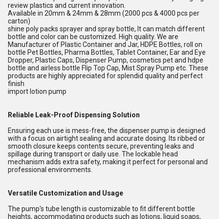
review plastics and current innovation.
Available in 20mm & 24mm & 28mm (2000 pcs & 4000 pcs per
carton)
shine poly packs sprayer and spray bottle, It can match different
bottle and color can be customized. High quality. We are
Manufacturer of Plastic Container and Jar, HDPE Bottles, roll on
bottle Pet Bottles, Pharma Bottles, Tablet Container, Ear and Eye
Dropper, Plastic Caps, Dispenser Pump, cosmetics pet and hdpe
bottle and airless bottle Flip Top Cap, Mist Spray Pump etc. These
products are highly appreciated for splendid quality and perfect
finish
import lotion pump
Reliable Leak-Proof Dispensing Solution
Ensuring each use is mess-free, the dispenser pump is designed
with a focus on airtight sealing and accurate dosing. Its ribbed or
smooth closure keeps contents secure, preventing leaks and
spillage during transport or daily use. The lockable head
mechanism adds extra safety, making it perfect for personal and
professional environments.
Versatile Customization and Usage
The pump's tube length is customizable to fit different bottle
heights, accommodating products such as lotions, liquid soaps,