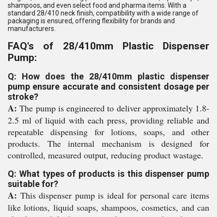
shampoos, and even select food and pharma items. With a
standard 28/410 neck finish, compatibility with a wide range of
packaging is ensured, offering flexibility for brands and
manufacturers.
FAQ's of 28/410mm Plastic Dispenser
Pump:
Q: How does the 28/410mm plastic dispenser
pump ensure accurate and consistent dosage per
stroke?
A:
The pump is engineered to deliver approximately 1.8-
2.5 ml of liquid with each press, providing reliable and
repeatable dispensing for lotions, soaps, and other
products. The internal mechanism is designed for
controlled, measured output, reducing product wastage.
Q: What types of products is this dispenser pump
suitable for?
A:
This dispenser pump is ideal for personal care items
like lotions, liquid soaps, shampoos, cosmetics, and can