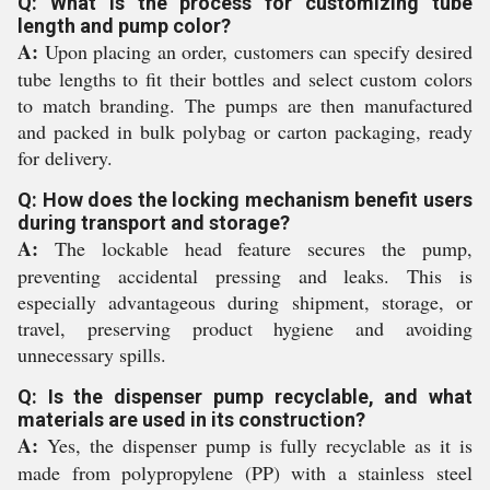
Q: What is the process for customizing tube
length and pump color?
A:
Upon placing an order, customers can specify desired
tube lengths to fit their bottles and select custom colors
to match branding. The pumps are then manufactured
and packed in bulk polybag or carton packaging, ready
for delivery.
Q: How does the locking mechanism benefit users
during transport and storage?
A:
The lockable head feature secures the pump,
preventing accidental pressing and leaks. This is
especially advantageous during shipment, storage, or
travel, preserving product hygiene and avoiding
unnecessary spills.
Q: Is the dispenser pump recyclable, and what
materials are used in its construction?
A:
Yes, the dispenser pump is fully recyclable as it is
made from polypropylene (PP) with a stainless steel