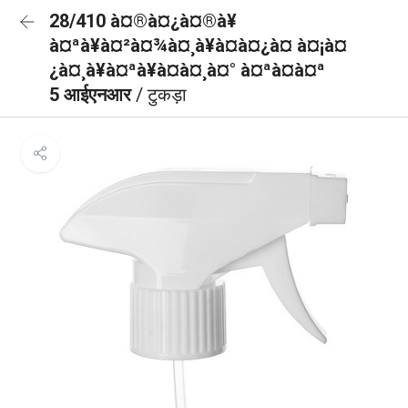
28/410 à¤®à¤¿à¤®à¥
à¤ªà¥à¤²à¤¾à¤¸à¥à¤à¤¿à¤ à¤¡à¤
¿à¤¸à¥à¤ªà¥à¤à¤¸à¤° à¤ªà¤à¤ª
5 आईएनआर
/ टुकड़ा