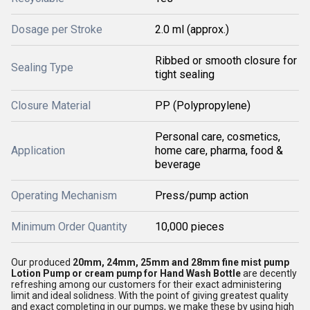
Dosage per Stroke
2.0 ml (approx.)
Ribbed or smooth closure for
Sealing Type
tight sealing
Closure Material
PP (Polypropylene)
Personal care, cosmetics,
Application
home care, pharma, food &
beverage
Operating Mechanism
Press/pump action
Minimum Order Quantity
10,000 pieces
Our produced
20mm, 24mm, 25mm and 28mm fine mist pump
Lotion Pump or cream pump for Hand Wash Bottle
are decently
refreshing among our customers for their exact administering
limit and ideal solidness. With the point of giving greatest quality
and exact completing in our pumps, we make these by using high