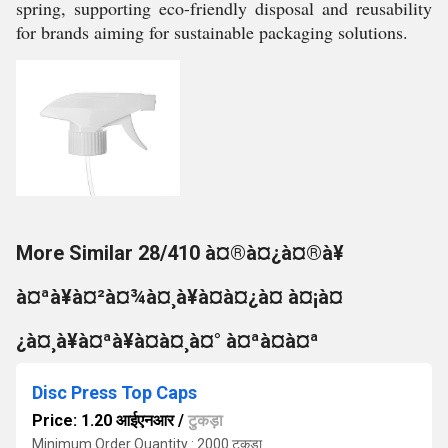
spring, supporting eco-friendly disposal and reusability
for brands aiming for sustainable packaging solutions.
More Similar 28/410 à¤®à¤¿à¤®à¥
à¤ªà¥à¤²à¤¾à¤¸à¥à¤à¤¿à¤ à¤¡à¤
¿à¤¸à¥à¤ªà¥à¤à¤¸à¤° à¤ªà¤à¤ª
Disc Press Top Caps
Price: 1.20 आईएनआर
/
टुकड़ा
Minimum Order Quantity : 2000 टुकड़ा