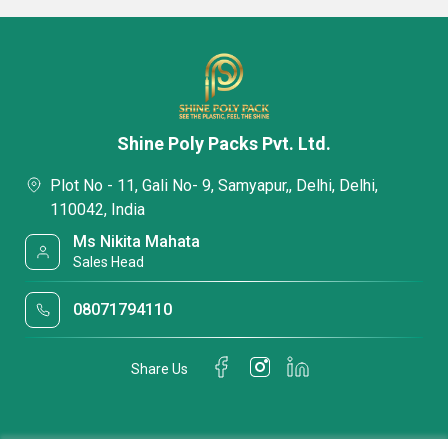
Shine Poly Packs Pvt. Ltd.
Plot No - 11, Gali No- 9, Samyapur,, Delhi, Delhi,
110042, India
Ms Nikita Mahata
Sales Head
08071794110
Share Us