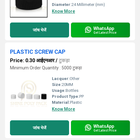
Diameter:
24 Millimeter (mm)
Know More
WhatsApp
जांच भेजें
Get Latest Price
PLASTIC SCREW CAP
Price: 0.30 आईएनआर
/
टुकड़ा
Minimum Order Quantity : 5000 टुकड़ा
Lacquer:
Other
Size:
20MM
Usage:
Bottles
Product Type:
PP
Material:
Plastic
Know More
WhatsApp
जांच भेजें
Get Latest Price