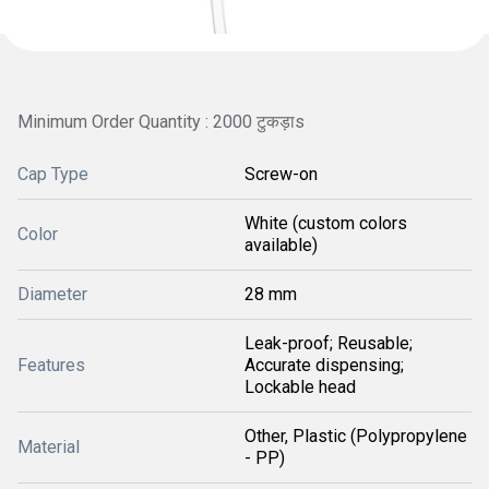
Minimum Order Quantity : 2000 टुकड़ाs
Cap Type
Screw-on
White (custom colors
Color
available)
Diameter
28 mm
Leak-proof; Reusable;
Features
Accurate dispensing;
Lockable head
Other, Plastic (Polypropylene
Material
- PP)