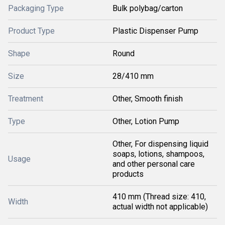
Packaging Type
Bulk polybag/carton
Product Type
Plastic Dispenser Pump
Shape
Round
Size
28/410 mm
Treatment
Other, Smooth finish
Type
Other, Lotion Pump
Other, For dispensing liquid
soaps, lotions, shampoos,
Usage
and other personal care
products
410 mm (Thread size: 410,
Width
actual width not applicable)