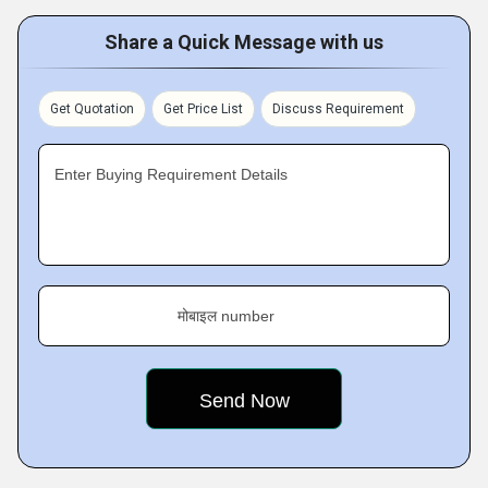
Share a Quick Message with us
Get Quotation
Get Price List
Discuss Requirement
Enter Buying Requirement Details
मोबाइल number