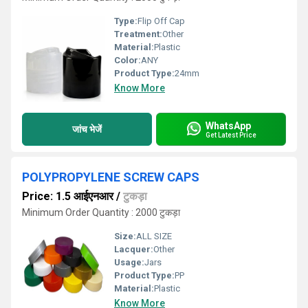
Type:
Flip Off Cap
Treatment:
Other
Material:
Plastic
Color:
ANY
Product Type:
24mm
Know More
WhatsApp
जांच भेजें
Get Latest Price
POLYPROPYLENE SCREW CAPS
Price: 1.5 आईएनआर
/
टुकड़ा
Minimum Order Quantity : 2000 टुकड़ा
Size:
ALL SIZE
Lacquer:
Other
Usage:
Jars
Product Type:
PP
Material:
Plastic
Know More