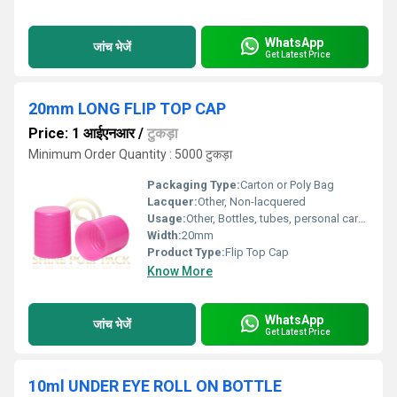
WhatsApp
जांच भेजें
Get Latest Price
20mm LONG FLIP TOP CAP
Price: 1 आईएनआर
/
टुकड़ा
Minimum Order Quantity : 5000 टुकड़ा
Packaging Type:
Carton or Poly Bag
Lacquer:
Other, Non-lacquered
Usage:
Other, Bottles, tubes, personal care products, cosmetics, and toiletries
Width:
20mm
Product Type:
Flip Top Cap
Know More
WhatsApp
जांच भेजें
Get Latest Price
10ml UNDER EYE ROLL ON BOTTLE