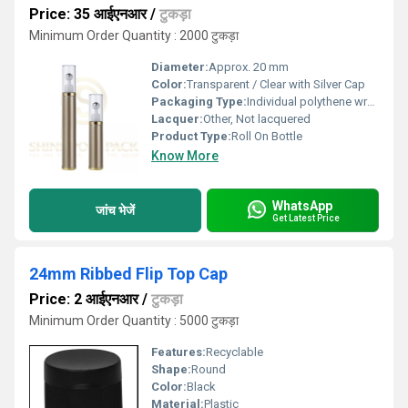
Price: 35 आईएनआर
/
टुकड़ा
Minimum Order Quantity : 2000 टुकड़ा
Diameter:
Approx. 20 mm
Color:
Transparent / Clear with Silver Cap
Packaging Type:
Individual polythene wrap or carton
Lacquer:
Other, Not lacquered
Product Type:
Roll On Bottle
Know More
WhatsApp
जांच भेजें
Get Latest Price
24mm Ribbed Flip Top Cap
Price: 2 आईएनआर
/
टुकड़ा
Minimum Order Quantity : 5000 टुकड़ा
Features:
Recyclable
Shape:
Round
Color:
Black
Material:
Plastic