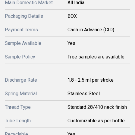
Main Domestic Market
All India
Packaging Details
BOX
Payment Terms
Cash in Advance (CID)
Sample Available
Yes
Sample Policy
Free samples are available
Discharge Rate
1.8 - 2.5 ml per stroke
Spring Material
Stainless Steel
Thread Type
Standard 28/410 neck finish
Tube Length
Customizable as per bottle
Recyclable
Yes