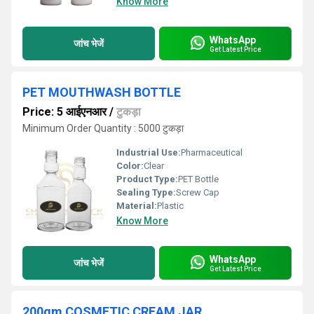
Know More
WhatsApp
जांच भेजें
Get Latest Price
PET MOUTHWASH BOTTLE
Price: 5 आईएनआर
/
टुकड़ा
Minimum Order Quantity : 5000 टुकड़ा
Industrial Use:
Pharmaceutical
Color:
Clear
Product Type:
PET Bottle
Sealing Type:
Screw Cap
Material:
Plastic
Know More
WhatsApp
जांच भेजें
Get Latest Price
200gm COSMETIC CREAM JAR