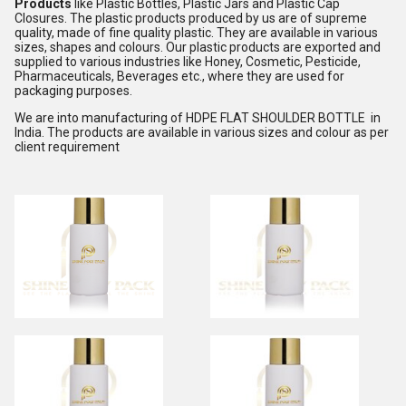
Products
like Plastic Bottles, Plastic Jars and Plastic Cap
Closures. The plastic products produced by us are of supreme
quality, made of fine quality plastic. They are available in various
sizes, shapes and colours. Our plastic products are exported and
supplied to various industries like Honey, Cosmetic, Pesticide,
Pharmaceuticals, Beverages etc., where they are used for
packaging purposes.
We are into manufacturing of HDPE FLAT SHOULDER BOTTLE in
India. The products are available in various sizes and colour as per
client requirement