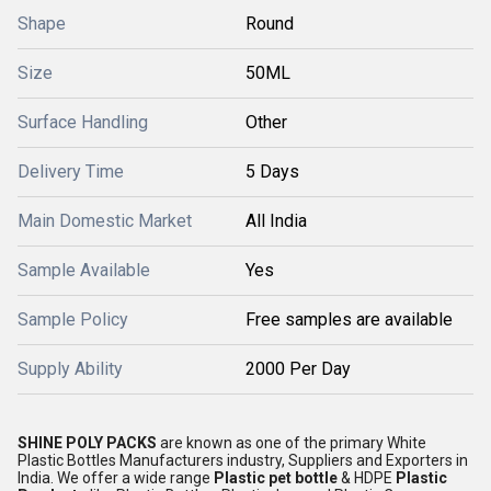
Shape
Round
Size
50ML
Surface Handling
Other
Delivery Time
5 Days
Main Domestic Market
All India
Sample Available
Yes
Sample Policy
Free samples are available
Supply Ability
2000 Per Day
SHINE POLY PACKS
are known as one of the primary White
Plastic Bottles Manufacturers industry, Suppliers and Exporters in
India. We offer a wide range
Plastic pet bottle
& HDPE
Plastic