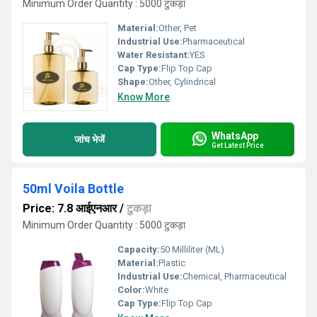
Minimum Order Quantity : 5000 टुकड़ा
Material:
Other, Pet
Industrial Use:
Pharmaceutical
Water Resistant:
YES
Cap Type:
Flip Top Cap
Shape:
Other, Cylindrical
Know More
WhatsApp
जांच भेजें
Get Latest Price
50ml Voila Bottle
Price: 7.8 आईएनआर
/
टुकड़ा
Minimum Order Quantity : 5000 टुकड़ा
Capacity:
50 Milliliter (ML)
Material:
Plastic
Industrial Use:
Chemical, Pharmaceutical
Color:
White
Cap Type:
Flip Top Cap