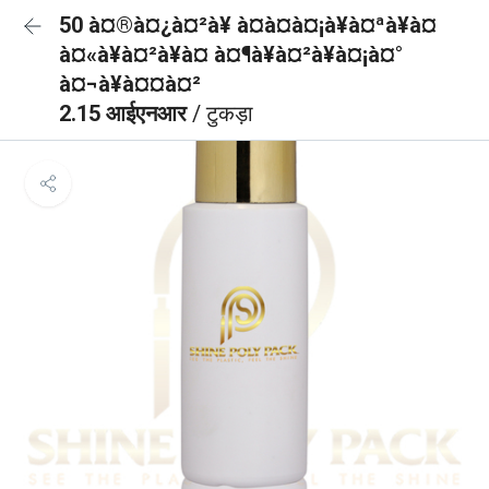
50 à¤®à¤¿à¤²à¥ à¤à¤à¤¡à¥à¤ªà¥à¤
à¤«à¥à¤²à¥à¤ à¤¶à¥à¤²à¥à¤¡à¤°
à¤¬à¥à¤¤à¤²
2.15 आईएनआर
/ टुकड़ा