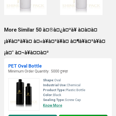
More Similar 50 à¤®à¤¿à¤²à¥ à¤à¤à¤
¡à¥à¤ªà¥à¤ à¤«à¥à¤²à¥à¤ à¤¶à¥à¤²à¥à¤
¡à¤° à¤¬à¥à¤¤à¤²
PET Oval Bottle
Minimum Order Quantity : 5000 टुकड़ा
Shape:
Oval
Industrial Use:
Chemical
Product Type:
Plastic Bottle
Color:
Black
Sealing Type:
Screw Cap
Know More