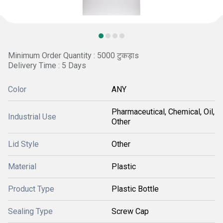
Minimum Order Quantity : 5000 टुकड़ाs
Delivery Time : 5 Days
Color
ANY
Pharmaceutical, Chemical, Oil,
Industrial Use
Other
Lid Style
Other
Material
Plastic
Product Type
Plastic Bottle
Sealing Type
Screw Cap