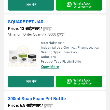
WhatsApp
जांच भेजें
Get Latest Price
SQUARE PET JAR
Price: 13 आईएनआर
/
टुकड़ा
Minimum Order Quantity : 3000 टुकड़ा
Material:
Plastic
Industrial Use:
Chemical, Pharmaceutical
Sealing Type:
Screw Cap
Color:
ANY
Product Type:
Plastic Bottle
Know More
WhatsApp
जांच भेजें
Get Latest Price
300ml Soap Foam Pet Bottle
Price: 6.8 आईएनआर
/
टुकड़ा