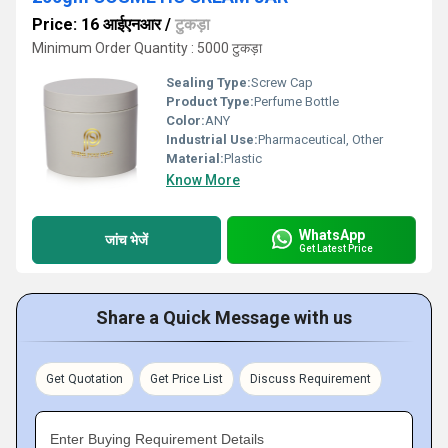
Price: 16 आईएनआर
/
टुकड़ा
Minimum Order Quantity : 5000 टुकड़ा
Sealing Type:
Screw Cap
Product Type:
Perfume Bottle
Color:
ANY
Industrial Use:
Pharmaceutical, Other
Material:
Plastic
Know More
WhatsApp
जांच भेजें
Get Latest Price
Share a Quick Message with us
Get Quotation
Get Price List
Discuss Requirement
Enter Buying Requirement Details