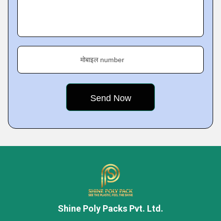
मोबाइल number
Shine Poly Packs Pvt. Ltd.