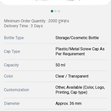
Minimum Order Quantity : 2000 टुकड़ाs
Delivery Time : 3 Days
Bottle Type
Storage/Cosmetic Bottle
Plastic/Metal Screw Cap As
Cap Type
Per Requirement
Capacity
50 ml
Color
Clear / Transparent
Other, Available (Color, Logo,
Customization
Printing, Cap type)
Diameter
Approx. 36 mm