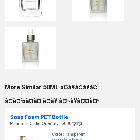
More Similar 50ML à¤à¥à¤à¥à¤°
à¤à¤¾à¤à¤ à¤à¥ à¤¬à¥à¤¤à¤²
Soap Foam PET Bottle
Minimum Order Quantity : 5000 टुकड़ा
Color:
Transparent