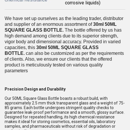
corrosive liquids)
We have set up ourselves as the leading trader, distributor
and supplier of an enormous assortment of
30ml 50ML
SQUARE GLASS BOTTLE.
The bottle offered by us has
high demand among clients due to its superior strength,
vigor body and dimensional accuracy. Provided in varied
capacities, this
30ml 50ML SQUARE GLASS
BOTTLE.
can also be customized as per the requirements
of clients. Also, we ensure our clients that the offered
product is meticulously tested on various quality
parameters
Precision Design and Durability
Our 50ML Square Glass Bottle boasts a robust build, with
approximately 2.5 mm thick transparent glass and a weight of 75-
85 grams. Each bottle undergoes stringent quality checks to
guarantee leak-proof performance and a smooth, glossy surface.
Designed for repeated handling, its high chemical resistance
makes it ideal for storing cosmetics, essential oils, laboratory
samples, and pharmaceuticals without risk of degradation or