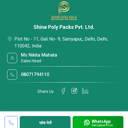
Shine Poly Packs Pvt. Ltd.
Plot No - 11, Gali No- 9, Samyapur,, Delhi, Delhi,
110042, India
Ms Nikita Mahata
Sales Head
08071794110
Share Us
WhatsApp
जांच भेजें
Get Latest Price