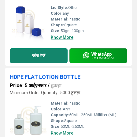
Lid Style:
Other
Color:
any
Material:
Plastic
Shape:
Square
Size:
50gm 100gm
Know More
WhatsApp
जांच भेजें
Get Latest Price
HDPE FLAT LOTION BOTTLE
Price: 5 आईएनआर
/
टुकड़ा
Minimum Order Quantity : 5000 टुकड़ा
Material:
Plastic
Color:
ANY
Capacity:
50ML -250ML Milliliter (ML)
Shape:
Square
Size:
50ML -250ML
Know More