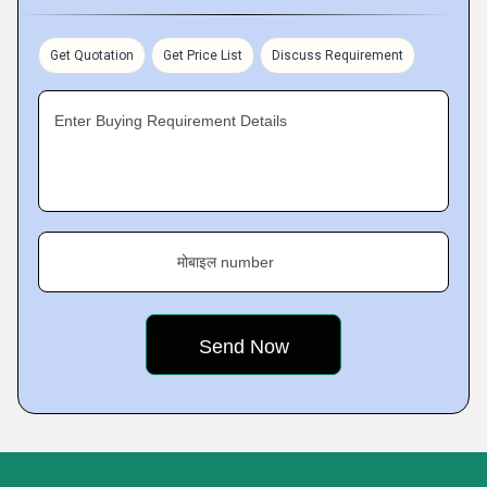
Get Quotation
Get Price List
Discuss Requirement
Enter Buying Requirement Details
मोबाइल number