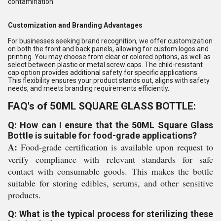
contamination.
Customization and Branding Advantages
For businesses seeking brand recognition, we offer customization
on both the front and back panels, allowing for custom logos and
printing. You may choose from clear or colored options, as well as
select between plastic or metal screw caps. The child-resistant
cap option provides additional safety for specific applications.
This flexibility ensures your product stands out, aligns with safety
needs, and meets branding requirements efficiently.
FAQ's of 50ML SQUARE GLASS BOTTLE:
Q: How can I ensure that the 50ML Square Glass
Bottle is suitable for food-grade applications?
A:
Food-grade certification is available upon request to
verify compliance with relevant standards for safe
contact with consumable goods. This makes the bottle
suitable for storing edibles, serums, and other sensitive
products.
Q: What is the typical process for sterilizing these