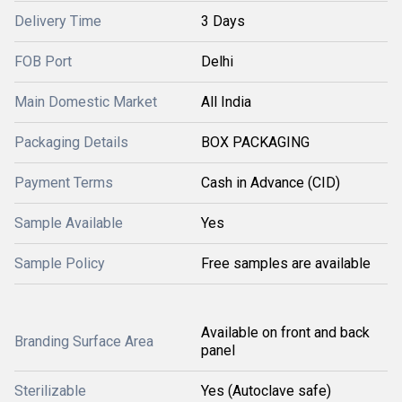
Delivery Time
3 Days
FOB Port
Delhi
Main Domestic Market
All India
Packaging Details
BOX PACKAGING
Payment Terms
Cash in Advance (CID)
Sample Available
Yes
Sample Policy
Free samples are available
Available on front and back
Branding Surface Area
panel
Sterilizable
Yes (Autoclave safe)