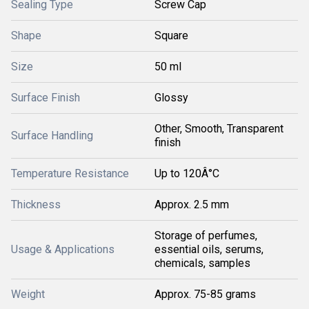
Sealing Type
Screw Cap
Shape
Square
Size
50 ml
Surface Finish
Glossy
Other, Smooth, Transparent
Surface Handling
finish
Temperature Resistance
Up to 120Â°C
Thickness
Approx. 2.5 mm
Storage of perfumes,
Usage & Applications
essential oils, serums,
chemicals, samples
Weight
Approx. 75-85 grams