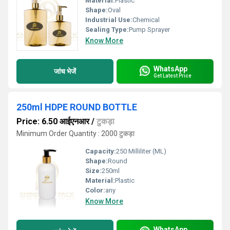
Material:
Plastic
Shape:
Oval
Industrial Use:
Chemical
Sealing Type:
Pump Sprayer
Know More
WhatsApp
जांच भेजें
Get Latest Price
250ml HDPE ROUND BOTTLE
Price: 6.50 आईएनआर
/
टुकड़ा
Minimum Order Quantity : 2000 टुकड़ा
Capacity:
250 Milliliter (ML)
Shape:
Round
Size:
250ml
Material:
Plastic
Color:
any
Know More
WhatsApp