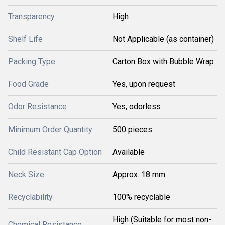
Transparency
High
Shelf Life
Not Applicable (as container)
Packing Type
Carton Box with Bubble Wrap
Food Grade
Yes, upon request
Odor Resistance
Yes, odorless
Minimum Order Quantity
500 pieces
Child Resistant Cap Option
Available
Neck Size
Approx. 18 mm
Recyclability
100% recyclable
High (Suitable for most non-
Chemical Resistance