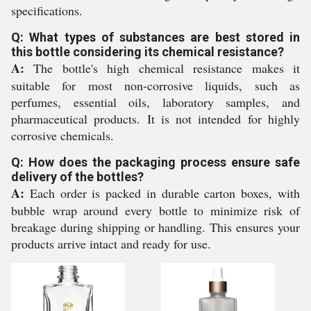
specifications.
Q: What types of substances are best stored in
this bottle considering its chemical resistance?
A:
The bottle's high chemical resistance makes it
suitable for most non-corrosive liquids, such as
perfumes, essential oils, laboratory samples, and
pharmaceutical products. It is not intended for highly
corrosive chemicals.
Q: How does the packaging process ensure safe
delivery of the bottles?
A:
Each order is packed in durable carton boxes, with
bubble wrap around every bottle to minimize risk of
breakage during shipping or handling. This ensures your
products arrive intact and ready for use.