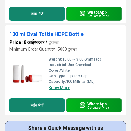
WhatsApp
जांच भेजें
Get Latest Price
100 ml Oval Tottle HDPE Bottle
Price: 8 आईएनआर
/
टुकड़ा
Minimum Order Quantity : 5000 टुकड़ा
Weight:
15.00 +- 3.00 Grams (g)
Industrial Use:
Chemical
Color:
White
Cap Type:
Flip Top Cap
Capacity:
100 Milliliter (ML)
Know More
WhatsApp
जांच भेजें
Get Latest Price
Share a Quick Message with us