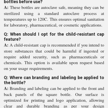
bottles before use?
A:
These bottles are autoclave safe, meaning they can be
sterilized using a standard autoclave process at
temperatures up to 120C. This ensures optimal sanitation
for laboratory, pharmaceutical, or cosmetic applications.
Q: When should I opt for the child-resistant cap
feature?
A:
A child-resistant cap is recommended if you intend to
store substances that could be harmful if ingested or
require added security, such as pharmaceuticals or
chemicals. This option is available upon request based
on your usage requirements.
Q: Where can branding and labeling be applied to
the bottle?
A:
Branding and labeling can be applied to the front and
back panels of the square bottle. Our surface is
optimized for printing and logo application, allowing
clear and durable branding as per your design