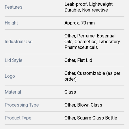
Leak-proof, Lightweight,
Features
Durable, Non-reactive
Height
Approx. 70 mm
Other, Perfume, Essential
Industrial Use
Oils, Cosmetics, Laboratory,
Pharmaceuticals
Lid Style
Other, Flat Lid
Other, Customizable (as per
Logo
order)
Material
Glass
Processing Type
Other, Blown Glass
Product Type
Other, Square Glass Bottle