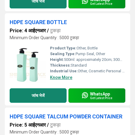
जांच भेजें
Get Latest Price
HDPE SQUARE BOTTLE
Price: 4 आईएनआर
/
टुकड़ा
Minimum Order Quantity : 5000 टुकड़ा
Product Type:
Other, Bottle
Sealing Type:
Pump Seal, Other
Height:
500ml: approximately 20cm; 300ml: approximately 15cm
Thickness:
Standard
Industrial Use:
Other, Cosmetic Personal Care
Know More
WhatsApp
जांच भेजें
Get Latest Price
HDPE SQUARE TALCUM POWDER CONTAINER
Price: 5 आईएनआर
/
टुकड़ा
Minimum Order Quantity : 5000 टुकड़ा