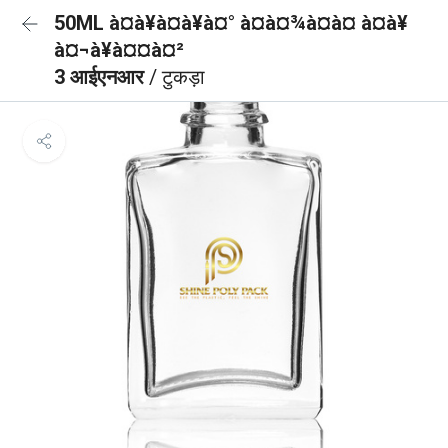
50ML à¤à¥à¤à¥à¤° à¤à¤¾à¤à¤ à¤à¥
à¤¬à¥à¤¤à¤²
3 आईएनआर
/ टुकड़ा