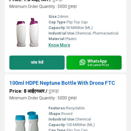
Minimum Order Quantity : 5000 टुकड़ा
Size:
24mm
Cap Type:
Flip Top Cap
Capacity:
50 Milliliter (ML)
Industrial Use:
Chemical, Pharmaceutical
Material:
Plastic
Know More
WhatsApp
जांच भेजें
Get Latest Price
100ml HDPE Neptune Bottle With Drona FTC
Price: 8 आईएनआर
/
टुकड़ा
Minimum Order Quantity : 5000 टुकड़ा
Features:
Recyclable
Shape:
Round
Industrial Use:
Chemical
Capacity:
100 Milliliter (ML)
Cap Type:
Flip Top Cap