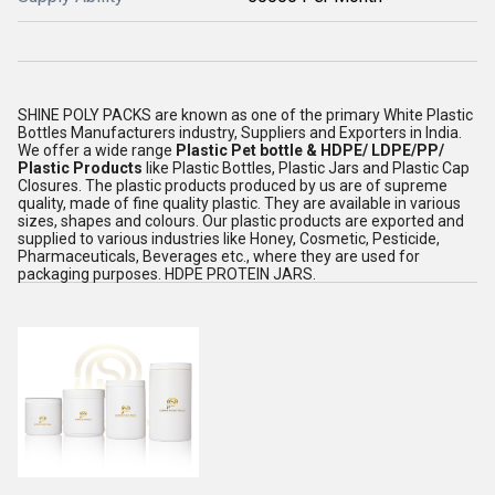
SHINE POLY PACKS are known as one of the primary White Plastic
Bottles Manufacturers industry, Suppliers and Exporters in India.
We offer a wide range
Plastic Pet bottle & HDPE/ LDPE/PP/
Plastic Products
like Plastic Bottles, Plastic Jars and Plastic Cap
Closures. The plastic products produced by us are of supreme
quality, made of fine quality plastic. They are available in various
sizes, shapes and colours. Our plastic products are exported and
supplied to various industries like Honey, Cosmetic, Pesticide,
Pharmaceuticals, Beverages etc., where they are used for
packaging purposes. HDPE PROTEIN JARS.