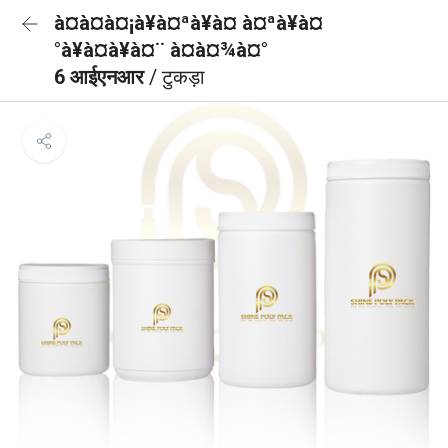
à¤à¤à¤¡à¥à¤ªà¥à¤ à¤ªà¥à¤
°à¥à¤à¥à¤¨ à¤à¤¾à¤°
6 आईएनआर
/ टुकड़ा