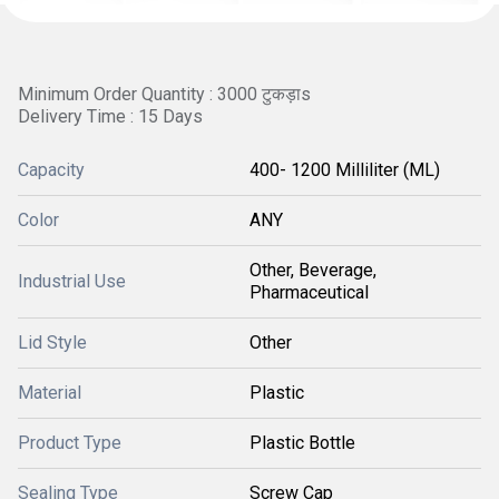
Minimum Order Quantity : 3000 टुकड़ाs
Delivery Time : 15 Days
Capacity
400- 1200 Milliliter (ML)
Color
ANY
Other, Beverage,
Industrial Use
Pharmaceutical
Lid Style
Other
Material
Plastic
Product Type
Plastic Bottle
Sealing Type
Screw Cap