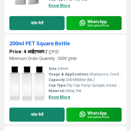
Know More
WhatsApp
जांच भेजें
Get Latest Price
200ml PET Square Bottle
Price: 4 आईएनआर
/
टुकड़ा
Minimum Order Quantity : 5000 टुकड़ा
Size:
24mm
Usage & Applications:
Shampoos, Conditioners, Body Washes, Hand Washes, and Lotions
Capacity:
200 Milliliter (ML)
Cap Type:
Flip Cap Pump Sprayer, Screw Cap
Material:
Other, Pet
Know More
WhatsApp
जांच भेजें
Get Latest Price