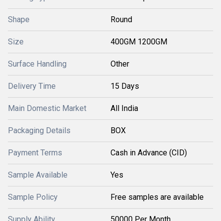
Shape
Round
Size
400GM 1200GM
Surface Handling
Other
Delivery Time
15 Days
Main Domestic Market
All India
Packaging Details
BOX
Payment Terms
Cash in Advance (CID)
Sample Available
Yes
Sample Policy
Free samples are available
Supply Ability
50000 Per Month