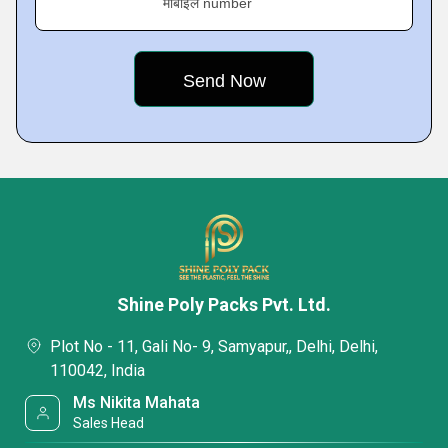
मोबाइल number
Shine Poly Packs Pvt. Ltd.
Plot No - 11, Gali No- 9, Samyapur,, Delhi, Delhi,
110042, India
Ms Nikita Mahata
Sales Head