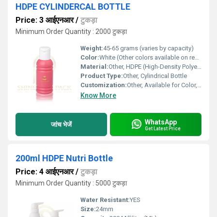
HDPE CYLINDERCAL BOTTLE
Price: 3 आईएनआर
/
टुकड़ा
Minimum Order Quantity : 2000 टुकड़ा
Weight:
45-65 grams (varies by capacity)
Color:
White (Other colors available on request)
Material:
Other, HDPE (High-Density Polyethylene)
Product Type:
Other, Cylindrical Bottle
Customization:
Other, Available for Color, Logo, and Capacity
Know More
WhatsApp
जांच भेजें
Get Latest Price
200ml HDPE Nutri Bottle
Price: 4 आईएनआर
/
टुकड़ा
Minimum Order Quantity : 5000 टुकड़ा
Water Resistant:
YES
Size:
24mm