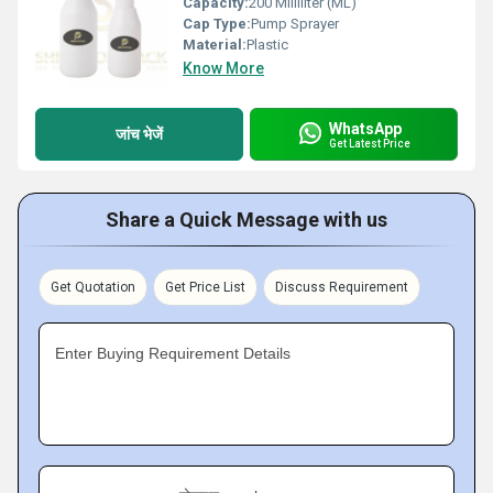
Capacity:
200 Milliliter (ML)
Cap Type:
Pump Sprayer
Material:
Plastic
Know More
WhatsApp
जांच भेजें
Get Latest Price
Share a Quick Message with us
Get Quotation
Get Price List
Discuss Requirement
Enter Buying Requirement Details