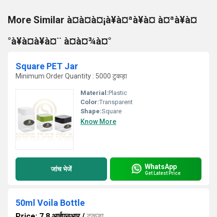
More Similar à¤à¤à¤¡à¥à¤ªà¥à¤ à¤ªà¥à¤
°à¥à¤à¥à¤¨ à¤à¤¾à¤°
Square PET Jar
Minimum Order Quantity : 5000 टुकड़ा
Material:
Plastic
Color:
Transparent
Shape:
Square
Know More
WhatsApp
जांच भेजें
Get Latest Price
50ml Voila Bottle
Price: 7.8 आईएनआर
/
टुकड़ा