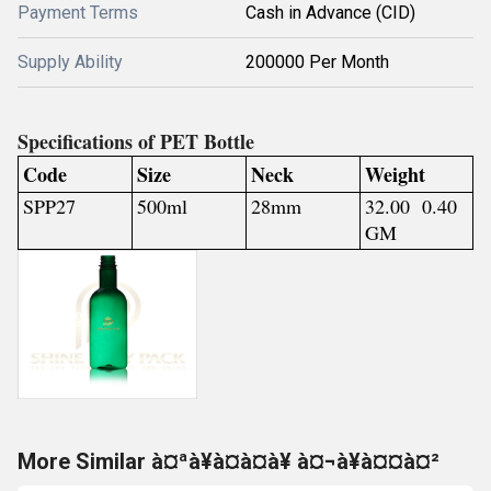
Payment Terms
Cash in Advance (CID)
Supply Ability
200000 Per Month
Specifications of PET Bottle
Code
Size
Neck
Weight
SPP27
500ml
28mm
32.00 0.40
GM
More Similar à¤ªà¥à¤à¤à¥ à¤¬à¥à¤¤à¤²