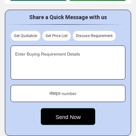
Share a Quick Message with us
Get Quotation
Get Price List
Discuss Requirement
Enter Buying Requirement Details
मोबाइल number