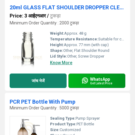
20ml GLASS FLAT SHOULDER DROPPER CLEAR BOTTLE
Price: 3 आईएनआर
/
टुकड़ा
Minimum Order Quantity : 2000 टुकड़ा
Weight:
Approx. 48 g
Temperature Resistance:
Suitable for cold storage and room temperature
Height:
Approx. 77 mm (with cap)
Shape:
Other, Flat Shoulder Round
Lid Style:
Other, Screw Dropper
Know More
WhatsApp
जांच भेजें
Get Latest Price
PCR PET Bottle With Pump
Minimum Order Quantity : 5000 टुकड़ा
Sealing Type:
Pump Sprayer
Product Type:
PET Bottle
Size:
Customized