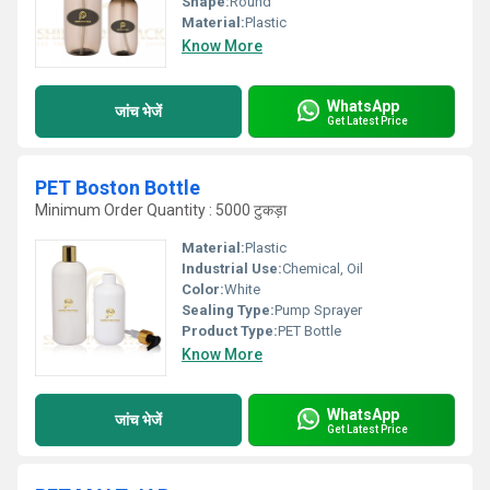
Shape:
Round
Material:
Plastic
Know More
WhatsApp
जांच भेजें
Get Latest Price
PET Boston Bottle
Minimum Order Quantity : 5000 टुकड़ा
Material:
Plastic
Industrial Use:
Chemical, Oil
Color:
White
Sealing Type:
Pump Sprayer
Product Type:
PET Bottle
Know More
WhatsApp
जांच भेजें
Get Latest Price