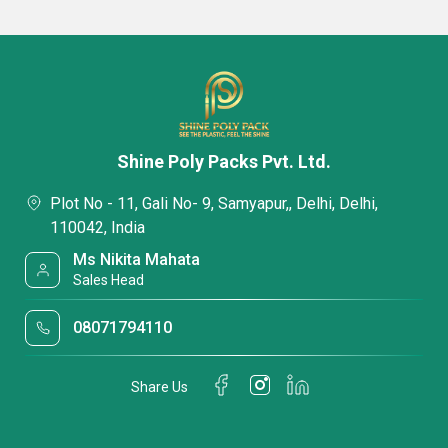
Shine Poly Packs Pvt. Ltd.
Plot No - 11, Gali No- 9, Samyapur,, Delhi, Delhi,
110042, India
Ms Nikita Mahata
Sales Head
08071794110
Share Us