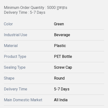
Minimum Order Quantity : 5000 टुकड़ाs
Delivery Time : 5-7 Days
Color
Green
Industrial Use
Beverage
Material
Plastic
Product Type
PET Bottle
Sealing Type
Screw Cap
Shape
Round
Delivery Time
5-7 Days
Main Domestic Market
All India