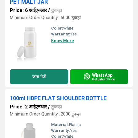
PET MALT JAR
Price: 6 आईएनआर
/
टुकड़ा
Minimum Order Quantity : 5000 टुकड़ा
Color:
White
Warranty:
Yes
Know More
WhatsApp
जांच भेजें
Get Latest Price
100ml HDPE FLAT SHOULDER BOTTLE
Price: 2 आईएनआर
/
टुकड़ा
Minimum Order Quantity : 2000 टुकड़ा
Material:
Plastic
Warranty:
Yes
Color:
White