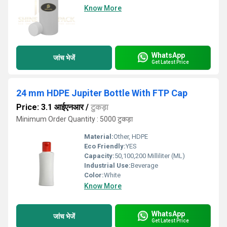
Know More
WhatsApp
जांच भेजें
Get Latest Price
24 mm HDPE Jupiter Bottle With FTP Cap
Price: 3.1 आईएनआर
/
टुकड़ा
Minimum Order Quantity : 5000 टुकड़ा
Material:
Other, HDPE
Eco Friendly:
YES
Capacity:
50,100,200 Milliliter (ML)
Industrial Use:
Beverage
Color:
White
Know More
WhatsApp
जांच भेजें
Get Latest Price