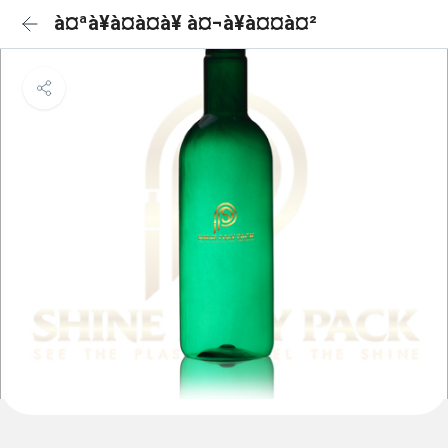
à¤ªà¥à¤à¤à¥ à¤¬à¥à¤¤à¤²