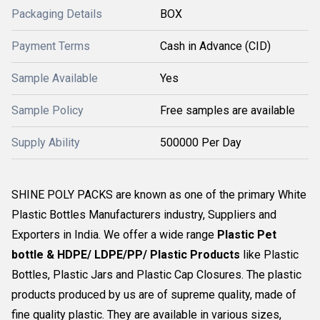
Packaging Details
BOX
Payment Terms
Cash in Advance (CID)
Sample Available
Yes
Sample Policy
Free samples are available
Supply Ability
500000 Per Day
SHINE POLY PACKS are known as one of the primary White
Plastic Bottles Manufacturers industry, Suppliers and
Exporters in India. We offer a wide range
Plastic Pet
bottle & HDPE/ LDPE/PP/ Plastic Products
like Plastic
Bottles, Plastic Jars and Plastic Cap Closures. The plastic
products produced by us are of supreme quality, made of
fine quality plastic. They are available in various sizes,