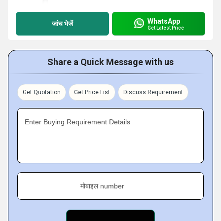
WhatsApp
जांच भेजें
Get Latest Price
Share a Quick Message with us
Get Quotation
Get Price List
Discuss Requirement
Enter Buying Requirement Details
मोबाइल number