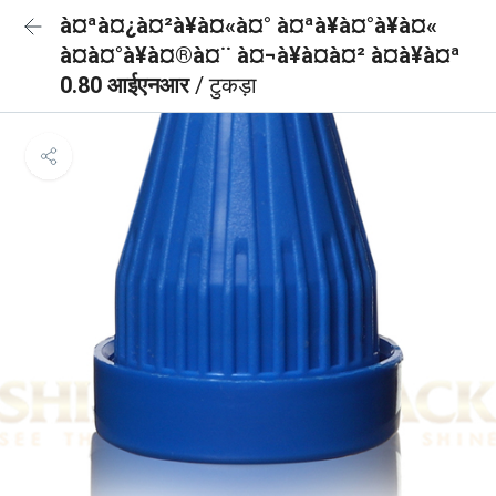
à¤ªà¤¿à¤²à¥à¤«à¤° à¤ªà¥à¤°à¥à¤«
à¤à¤°à¥à¤®à¤¨ à¤¬à¥à¤à¤² à¤à¥à¤ª
0.80 आईएनआर
/ टुकड़ा