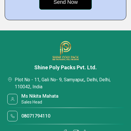
Shine Poly Packs Pvt. Ltd.
Plot No - 11, Gali No- 9, Samyapur,, Delhi, Delhi,
110042, India
Ms Nikita Mahata
Sales Head
08071794110