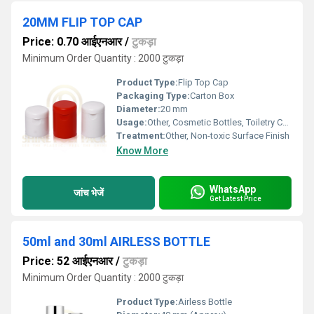
20MM FLIP TOP CAP
Price: 0.70 आईएनआर
/
टुकड़ा
Minimum Order Quantity : 2000 टुकड़ा
Product Type:
Flip Top Cap
Packaging Type:
Carton Box
Diameter:
20 mm
Usage:
Other, Cosmetic Bottles, Toiletry Containers, Liquid Packaging
Treatment:
Other, Non-toxic Surface Finish
Know More
WhatsApp
जांच भेजें
Get Latest Price
50ml and 30ml AIRLESS BOTTLE
Price: 52 आईएनआर
/
टुकड़ा
Minimum Order Quantity : 2000 टुकड़ा
Product Type:
Airless Bottle