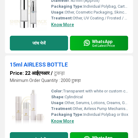
Diameter:
40 mm (Approx)
Packaging Type:
Individual Polybag, Carton
Usage:
Other, Cosmetic Packaging, Skincare, Lotion, Serum
Treatment:
Other, UV Coating / Frosted / Matte / Glossy
Know More
WhatsApp
जांच भेजें
Get Latest Price
15ml AIRLESS BOTTLE
Price: 22 आईएनआर
/
टुकड़ा
Minimum Order Quantity : 2000 टुकड़ा
Color:
Transparent with white or custom color options
Shape:
Cylindrical
Usage:
Other, Serums, Lotions, Creams, Gels
Treatment:
Other, Airless Pump Mechanism
Packaging Type:
Individual Polybag or Box
Know More
WhatsApp