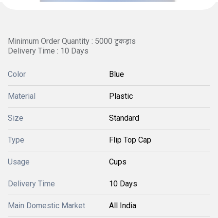
Minimum Order Quantity : 5000 टुकड़ाs
Delivery Time : 10 Days
Color
Blue
Material
Plastic
Size
Standard
Type
Flip Top Cap
Usage
Cups
Delivery Time
10 Days
Main Domestic Market
All India