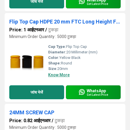
जांच भेजें
Get Latest Price
Flip Top Cap HDPE 20 mm FTC Long Height Flip Top Caps, For Cosmetic
Price: 1 आईएनआर
/
टुकड़ा
Minimum Order Quantity : 5000 टुकड़ा
Cap Type:
Flip Top Cap
Diameter:
20 Millimeter (mm)
Color:
Yellow Black
Shape:
Round
Size:
20mm
Know More
WhatsApp
जांच भेजें
Get Latest Price
24MM SCREW CAP
Price: 0.82 आईएनआर
/
टुकड़ा
Minimum Order Quantity : 5000 टुकड़ा