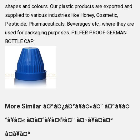
shapes and colours. Our plastic products are exported and
supplied to various industries like Honey, Cosmetic,
Pesticide, Pharmaceuticals, Beverages etc., where they are
used for packaging purposes. PILFER PROOF GERMAN
BOTTLE CAP.
More Similar à¤ªà¤¿à¤²à¥à¤«à¤° à¤ªà¥à¤
°à¥à¤« à¤à¤°à¥à¤®à¤¨ à¤¬à¥à¤à¤²
à¤à¥à¤ª