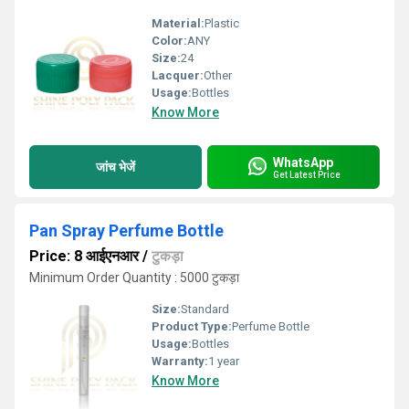
Material:
Plastic
Color:
ANY
Size:
24
Lacquer:
Other
Usage:
Bottles
Know More
WhatsApp
जांच भेजें
Get Latest Price
Pan Spray Perfume Bottle
Price: 8 आईएनआर
/
टुकड़ा
Minimum Order Quantity : 5000 टुकड़ा
Size:
Standard
Product Type:
Perfume Bottle
Usage:
Bottles
Warranty:
1 year
Know More