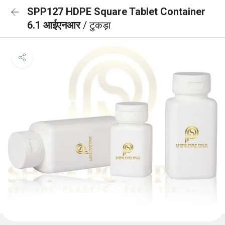
SPP127 HDPE Square Tablet Container
6.1 आईएनआर
/ टुकड़ा