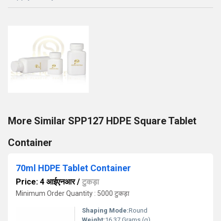
More Similar SPP127 HDPE Square Tablet
Container
70ml HDPE Tablet Container
Price: 4 आईएनआर
/
टुकड़ा
Minimum Order Quantity : 5000 टुकड़ा
Shaping Mode:
Round
Weight:
16.37 Grams (g)