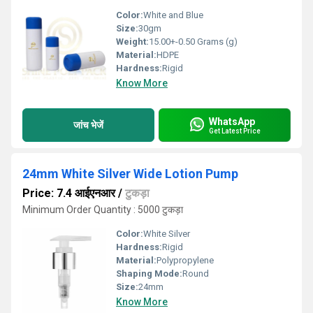
Color:
White and Blue
Size:
30gm
Weight:
15.00+-0.50 Grams (g)
Material:
HDPE
Hardness:
Rigid
Know More
WhatsApp
जांच भेजें
Get Latest Price
24mm White Silver Wide Lotion Pump
Price: 7.4 आईएनआर
/
टुकड़ा
Minimum Order Quantity : 5000 टुकड़ा
Color:
White Silver
Hardness:
Rigid
Material:
Polypropylene
Shaping Mode:
Round
Size:
24mm
Know More