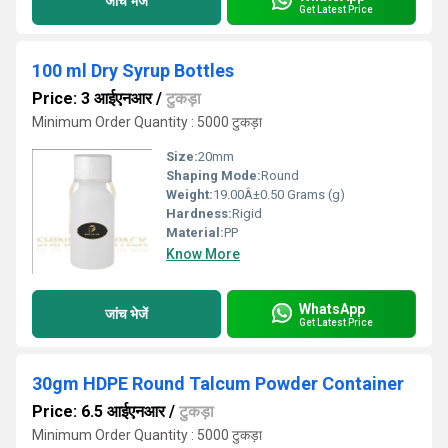
जांच भेजें
Get Latest Price
100 ml Dry Syrup Bottles
Price: 3 आईएनआर
/
टुकड़ा
Minimum Order Quantity : 5000 टुकड़ा
Size:
20mm
Shaping Mode:
Round
Weight:
19.00Â±0.50 Grams (g)
Hardness:
Rigid
Material:
PP
Know More
WhatsApp
जांच भेजें
Get Latest Price
30gm HDPE Round Talcum Powder Container
Price: 6.5 आईएनआर
/
टुकड़ा
Minimum Order Quantity : 5000 टुकड़ा