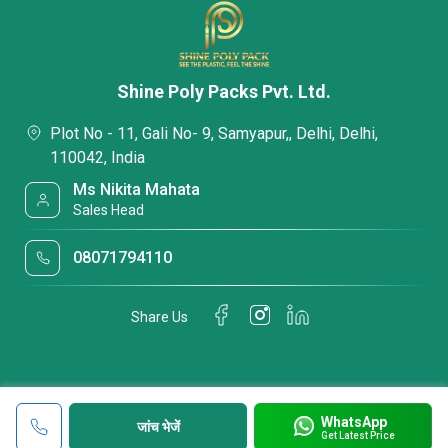
Shine Poly Packs Pvt. Ltd.
Plot No - 11, Gali No- 9, Samyapur,, Delhi, Delhi,
110042, India
Ms Nikita Mahata
Sales Head
08071794110
Share Us
WhatsApp
जांच भेजें
Get Latest Price