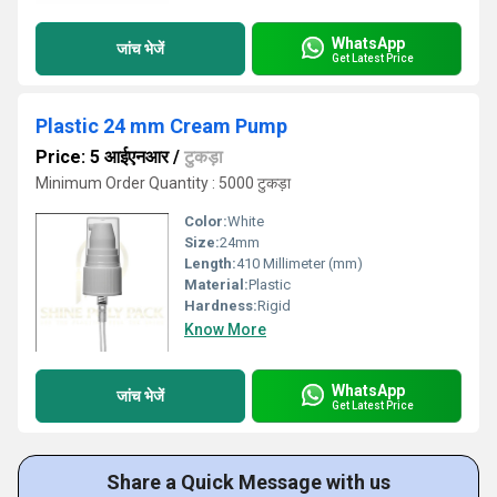
WhatsApp
जांच भेजें
Get Latest Price
Plastic 24 mm Cream Pump
Price: 5 आईएनआर
/
टुकड़ा
Minimum Order Quantity : 5000 टुकड़ा
Color:
White
Size:
24mm
Length:
410 Millimeter (mm)
Material:
Plastic
Hardness:
Rigid
Know More
WhatsApp
जांच भेजें
Get Latest Price
Share a Quick Message with us