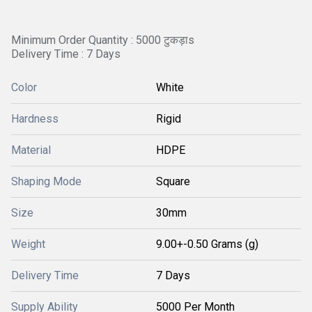
Minimum Order Quantity : 5000 टुकड़ाs
Delivery Time : 7 Days
Color
White
Hardness
Rigid
Material
HDPE
Shaping Mode
Square
Size
30mm
Weight
9.00+-0.50 Grams (g)
Delivery Time
7 Days
Supply Ability
5000 Per Month