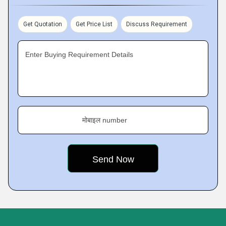
Get Quotation
Get Price List
Discuss Requirement
Enter Buying Requirement Details
मोबाइल number