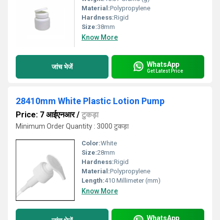
Material:
Polypropylene
Hardness:
Rigid
Size:
38mm
Know More
WhatsApp
जांच भेजें
Get Latest Price
28410mm White Plastic Lotion Pump
Price: 7 आईएनआर
/
टुकड़ा
Minimum Order Quantity : 3000 टुकड़ा
Color:
White
Size:
28mm
Hardness:
Rigid
Material:
Polypropylene
Length:
410 Millimeter (mm)
Know More
WhatsApp