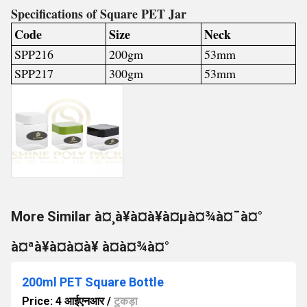
Specifications of Square PET Jar
Code
Size
Neck
SPP216
200gm
53mm
SPP217
300gm
53mm
More Similar à¤¸à¥à¤à¥à¤µà¤¾à¤¯à¤°
à¤ªà¥à¤à¤à¥ à¤à¤¾à¤°
200ml PET Square Bottle
Price: 4 आईएनआर
/
टुकड़ा