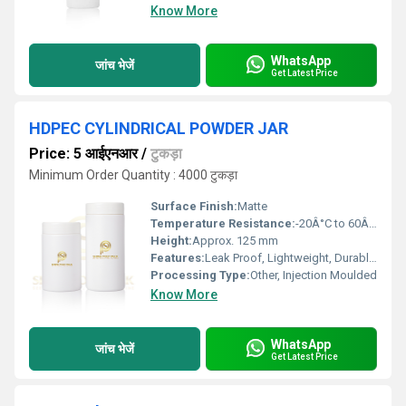
Know More
WhatsApp
जांच भेजें
Get Latest Price
HDPEC CYLINDRICAL POWDER JAR
Price: 5 आईएनआर
/
टुकड़ा
Minimum Order Quantity : 4000 टुकड़ा
Surface Finish:
Matte
Temperature Resistance:
-20Â°C to 60Â°C
Height:
Approx. 125 mm
Features:
Leak Proof, Lightweight, Durable, Non-reactive
Processing Type:
Other, Injection Moulded
Know More
WhatsApp
जांच भेजें
Get Latest Price