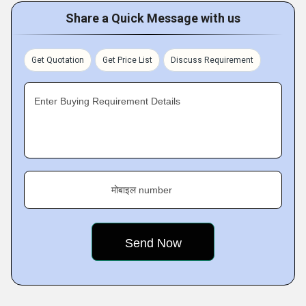
Share a Quick Message with us
Get Quotation
Get Price List
Discuss Requirement
Enter Buying Requirement Details
मोबाइल number