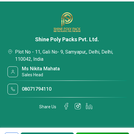
Shine Poly Packs Pvt. Ltd.
Plot No - 11, Gali No- 9, Samyapur,, Delhi, Delhi,
110042, India
Ms Nikita Mahata
Sales Head
08071794110
Share Us