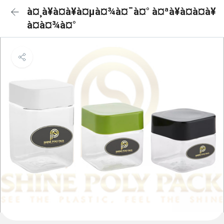
à¤¸à¥à¤à¥à¤µà¤¾à¤¯à¤° à¤ªà¥à¤à¤à¥
à¤à¤¾à¤°