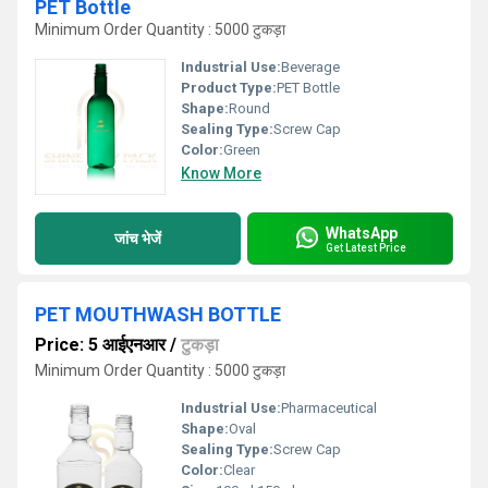
PET Bottle
Minimum Order Quantity : 5000 टुकड़ा
Industrial Use:
Beverage
Product Type:
PET Bottle
Shape:
Round
Sealing Type:
Screw Cap
Color:
Green
Know More
WhatsApp
जांच भेजें
Get Latest Price
PET MOUTHWASH BOTTLE
Price: 5 आईएनआर
/
टुकड़ा
Minimum Order Quantity : 5000 टुकड़ा
Industrial Use:
Pharmaceutical
Shape:
Oval
Sealing Type:
Screw Cap
Color:
Clear