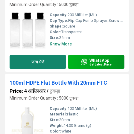
Minimum Order Quantity : 5000 टुकड़ा
Capacity:
200 Milliliter (ML)
Cap Type:
Flip Cap Pump Sprayer, Screw Cap
Shape:
Square
Color:
Transparent
Size:
24mm
Know More
WhatsApp
जांच भेजें
Get Latest Price
100ml HDPE Flat Bottle With 20mm FTC
Price: 4 आईएनआर
/
टुकड़ा
Minimum Order Quantity : 5000 टुकड़ा
Capacity:
100 Milliliter (ML)
Material:
Plastic
Size:
20mm
Weight:
14.00 Grams (g)
Color:
White