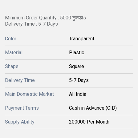
Minimum Order Quantity : 5000 टुकड़ाs
Delivery Time : 5-7 Days
Color
Transparent
Material
Plastic
Shape
Square
Delivery Time
5-7 Days
Main Domestic Market
All India
Payment Terms
Cash in Advance (CID)
Supply Ability
200000 Per Month