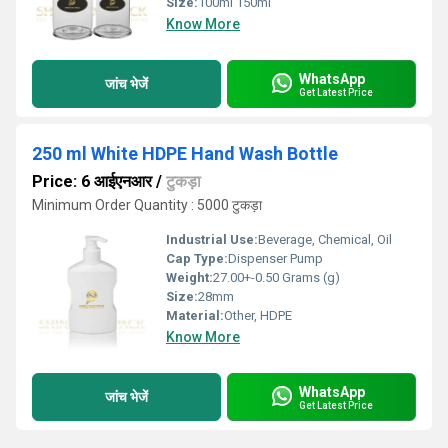
Size:
100ml 150ml
Know More
WhatsApp
जांच भेजें
Get Latest Price
250 ml White HDPE Hand Wash Bottle
Price: 6 आईएनआर
/
टुकड़ा
Minimum Order Quantity : 5000 टुकड़ा
Industrial Use:
Beverage, Chemical, Oil
Cap Type:
Dispenser Pump
Weight:
27.00+-0.50 Grams (g)
Size:
28mm
Material:
Other, HDPE
Know More
WhatsApp
जांच भेजें
Get Latest Price