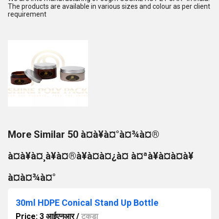
The products are available in various sizes and colour as per client
requirement
More Similar 50 à¤à¥à¤°à¤¾à¤®
à¤à¥à¤¸à¥à¤®à¥à¤à¤¿à¤ à¤ªà¥à¤à¤à¥
à¤à¤¾à¤°
30ml HDPE Conical Stand Up Bottle
Price: 3 आईएनआर
/
टुकड़ा