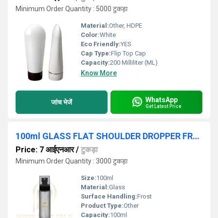
Minimum Order Quantity : 5000 टुकड़ा
Material:
Other, HDPE
Color:
White
Eco Friendly:
YES
Cap Type:
Flip Top Cap
Capacity:
200 Milliliter (ML)
Know More
WhatsApp
जांच भेजें
Get Latest Price
100ml GLASS FLAT SHOULDER DROPPER FROSTED BOTTLE
Price: 7 आईएनआर
/
टुकड़ा
Minimum Order Quantity : 3000 टुकड़ा
Size:
100ml
Material:
Glass
Surface Handling:
Frost
Product Type:
Other
Capacity:
100ml