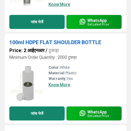
Know More
WhatsApp
जांच भेजें
Get Latest Price
100ml HDPE FLAT SHOULDER BOTTLE
Price: 2 आईएनआर
/
टुकड़ा
Minimum Order Quantity : 2000 टुकड़ा
Color:
White
Material:
Plastic
Warranty:
Yes
Know More
WhatsApp
जांच भेजें
Get Latest Price