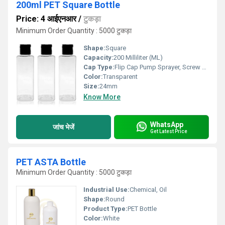
200ml PET Square Bottle
Price: 4 आईएनआर
/
टुकड़ा
Minimum Order Quantity : 5000 टुकड़ा
Shape:
Square
Capacity:
200 Milliliter (ML)
Cap Type:
Flip Cap Pump Sprayer, Screw Cap
Color:
Transparent
Size:
24mm
Know More
WhatsApp
जांच भेजें
Get Latest Price
PET ASTA Bottle
Minimum Order Quantity : 5000 टुकड़ा
Industrial Use:
Chemical, Oil
Shape:
Round
Product Type:
PET Bottle
Color:
White