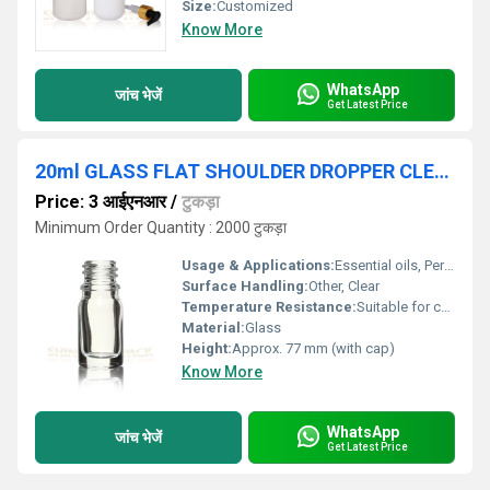
Size:
Customized
Know More
WhatsApp
जांच भेजें
Get Latest Price
20ml GLASS FLAT SHOULDER DROPPER CLEAR BOTTLE
Price: 3 आईएनआर
/
टुकड़ा
Minimum Order Quantity : 2000 टुकड़ा
Usage & Applications:
Essential oils, Perfumes, Serums, Medicines
Surface Handling:
Other, Clear
Temperature Resistance:
Suitable for cold storage and room temperature
Material:
Glass
Height:
Approx. 77 mm (with cap)
Know More
WhatsApp
जांच भेजें
Get Latest Price