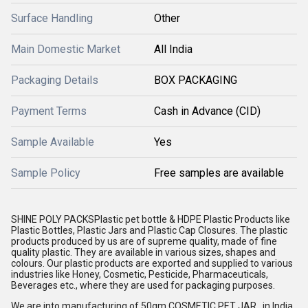
Surface Handling
Other
Main Domestic Market
All India
Packaging Details
BOX PACKAGING
Payment Terms
Cash in Advance (CID)
Sample Available
Yes
Sample Policy
Free samples are available
SHINE POLY PACKS
Plastic pet bottle
& HDPE
Plastic Products
like
Plastic Bottles, Plastic Jars and Plastic Cap Closures. The plastic
products produced by us are of supreme quality, made of fine
quality plastic. They are available in various sizes, shapes and
colours. Our plastic products are exported and supplied to various
industries like Honey, Cosmetic, Pesticide, Pharmaceuticals,
Beverages etc., where they are used for packaging purposes.
We are into manufacturing of 50gm COSMETIC PET JAR in India.