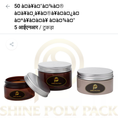
50 à¤à¥à¤°à¤¾à¤®
à¤à¥à¤¸à¥à¤®à¥à¤à¤¿à¤
à¤ªà¥à¤à¤à¥ à¤à¤¾à¤°
5 आईएनआर
/ टुकड़ा