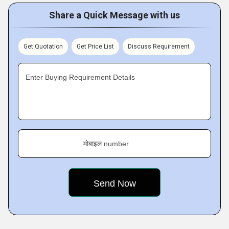
Share a Quick Message with us
Get Quotation
Get Price List
Discuss Requirement
Enter Buying Requirement Details
मोबाइल number