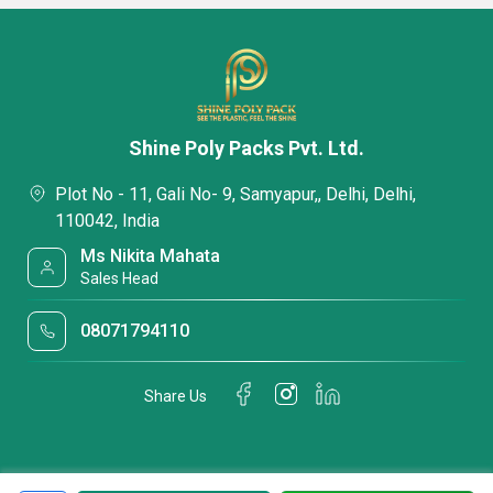
Shine Poly Packs Pvt. Ltd.
Plot No - 11, Gali No- 9, Samyapur,, Delhi, Delhi,
110042, India
Ms Nikita Mahata
Sales Head
08071794110
Share Us