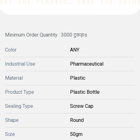
Minimum Order Quantity : 3000 टुकड़ाs
Color
ANY
Industrial Use
Pharmaceutical
Material
Plastic
Product Type
Plastic Bottle
Sealing Type
Screw Cap
Shape
Round
Size
50gm