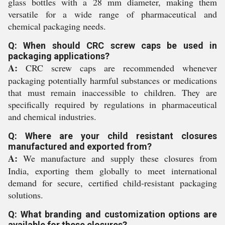
glass bottles with a 28 mm diameter, making them
versatile for a wide range of pharmaceutical and
chemical packaging needs.
Q: When should CRC screw caps be used in
packaging applications?
A:
CRC screw caps are recommended whenever
packaging potentially harmful substances or medications
that must remain inaccessible to children. They are
specifically required by regulations in pharmaceutical
and chemical industries.
Q: Where are your child resistant closures
manufactured and exported from?
A:
We manufacture and supply these closures from
India, exporting them globally to meet international
demand for secure, certified child-resistant packaging
solutions.
Q: What branding and customization options are
available for these closures?