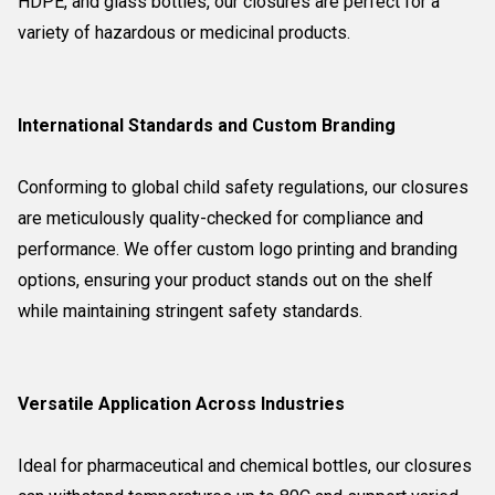
HDPE, and glass bottles, our closures are perfect for a
variety of hazardous or medicinal products.
International Standards and Custom Branding
Conforming to global child safety regulations, our closures
are meticulously quality-checked for compliance and
performance. We offer custom logo printing and branding
options, ensuring your product stands out on the shelf
while maintaining stringent safety standards.
Versatile Application Across Industries
Ideal for pharmaceutical and chemical bottles, our closures