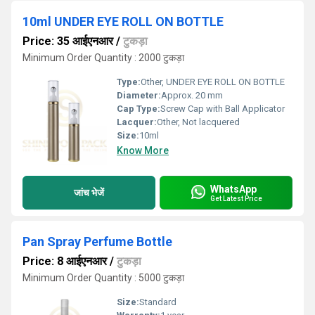
10ml UNDER EYE ROLL ON BOTTLE
Price: 35 आईएनआर
/
टुकड़ा
Minimum Order Quantity : 2000 टुकड़ा
Type:
Other, UNDER EYE ROLL ON BOTTLE
Diameter:
Approx. 20 mm
Cap Type:
Screw Cap with Ball Applicator
Lacquer:
Other, Not lacquered
Size:
10ml
Know More
WhatsApp
जांच भेजें
Get Latest Price
Pan Spray Perfume Bottle
Price: 8 आईएनआर
/
टुकड़ा
Minimum Order Quantity : 5000 टुकड़ा
Size:
Standard