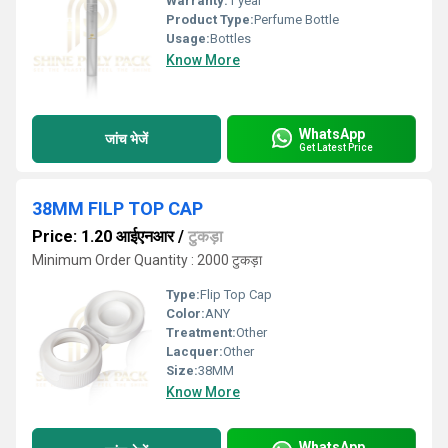
Warranty:
1 year
Product Type:
Perfume Bottle
Usage:
Bottles
Know More
WhatsApp
जांच भेजें
Get Latest Price
38MM FILP TOP CAP
Price: 1.20 आईएनआर
/
टुकड़ा
Minimum Order Quantity : 2000 टुकड़ा
Type:
Flip Top Cap
Color:
ANY
Treatment:
Other
Lacquer:
Other
Size:
38MM
Know More
WhatsApp