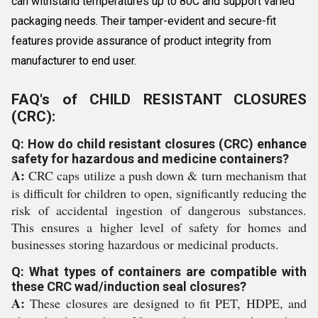
can withstand temperatures up to 80C and support varied
packaging needs. Their tamper-evident and secure-fit
features provide assurance of product integrity from
manufacturer to end user.
FAQ's of CHILD RESISTANT CLOSURES
(CRC):
Q: How do child resistant closures (CRC) enhance
safety for hazardous and medicine containers?
A:
CRC caps utilize a push down & turn mechanism that
is difficult for children to open, significantly reducing the
risk of accidental ingestion of dangerous substances.
This ensures a higher level of safety for homes and
businesses storing hazardous or medicinal products.
Q: What types of containers are compatible with
these CRC wad/induction seal closures?
A:
These closures are designed to fit PET, HDPE, and