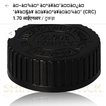
à¤¬à¤¾à¤² à¤ªà¥à¤°à¤¤à¤¿à¤
°à¥à¤§à¥ à¤à¥à¤²à¥à¤à¤¼à¤° (CRC)
1.70 आईएनआर
/ टुकड़ा