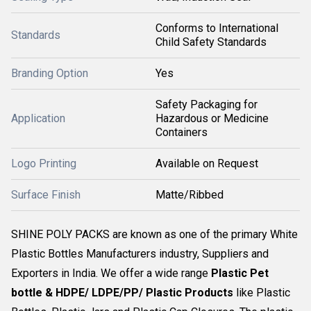
Conforms to International
Standards
Child Safety Standards
Branding Option
Yes
Safety Packaging for
Application
Hazardous or Medicine
Containers
Logo Printing
Available on Request
Surface Finish
Matte/Ribbed
SHINE POLY PACKS are known as one of the primary White
Plastic Bottles Manufacturers industry, Suppliers and
Exporters in India. We offer a wide range
Plastic Pet
bottle & HDPE/ LDPE/PP/ Plastic Products
like Plastic