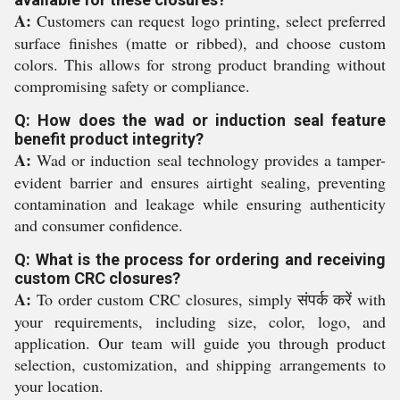
A:
Customers can request logo printing, select preferred
surface finishes (matte or ribbed), and choose custom
colors. This allows for strong product branding without
compromising safety or compliance.
Q: How does the wad or induction seal feature
benefit product integrity?
A:
Wad or induction seal technology provides a tamper-
evident barrier and ensures airtight sealing, preventing
contamination and leakage while ensuring authenticity
and consumer confidence.
Q: What is the process for ordering and receiving
custom CRC closures?
A:
To order custom CRC closures, simply संपर्क करें with
your requirements, including size, color, logo, and
application. Our team will guide you through product
selection, customization, and shipping arrangements to
your location.