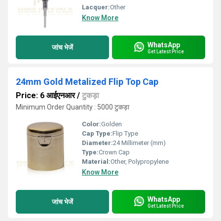
Lacquer:
Other
Know More
WhatsApp
जांच भेजें
Get Latest Price
24mm Gold Metalized Flip Top Cap
Price: 6 आईएनआर
/
टुकड़ा
Minimum Order Quantity : 5000 टुकड़ा
Color:
Golden
Cap Type:
Flip Type
Diameter:
24 Millimeter (mm)
Type:
Crown Cap
Material:
Other, Polypropylene
Know More
WhatsApp
जांच भेजें
Get Latest Price