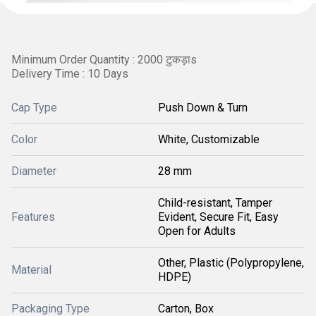
Minimum Order Quantity : 2000 टुकड़ाs
Delivery Time : 10 Days
Cap Type
Push Down & Turn
Color
White, Customizable
Diameter
28 mm
Child-resistant, Tamper
Features
Evident, Secure Fit, Easy
Open for Adults
Other, Plastic (Polypropylene,
Material
HDPE)
Packaging Type
Carton, Box