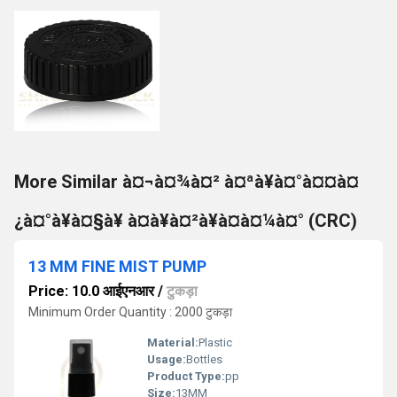
More Similar à¤¬à¤¾à¤² à¤ªà¥à¤°à¤¤à¤
¿à¤°à¥à¤§à¥ à¤à¥à¤²à¥à¤à¤¼à¤° (CRC)
13 MM FINE MIST PUMP
Price: 10.0 आईएनआर
/
टुकड़ा
Minimum Order Quantity : 2000 टुकड़ा
Material:
Plastic
Usage:
Bottles
Product Type:
pp
Size:
13MM