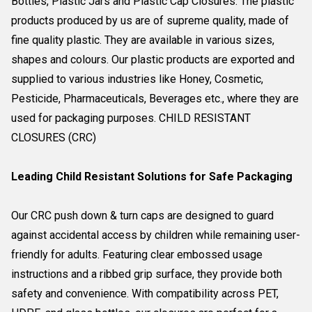
Bottles, Plastic Jars and Plastic Cap Closures. The plastic
products produced by us are of supreme quality, made of
fine quality plastic. They are available in various sizes,
shapes and colours. Our plastic products are exported and
supplied to various industries like Honey, Cosmetic,
Pesticide, Pharmaceuticals, Beverages etc., where they are
used for packaging purposes. CHILD RESISTANT
CLOSURES (CRC)
Leading Child Resistant Solutions for Safe Packaging
Our CRC push down & turn caps are designed to guard
against accidental access by children while remaining user-
friendly for adults. Featuring clear embossed usage
instructions and a ribbed grip surface, they provide both
safety and convenience. With compatibility across PET,