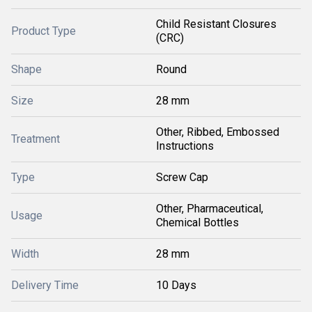
Child Resistant Closures
Product Type
(CRC)
Shape
Round
Size
28 mm
Other, Ribbed, Embossed
Treatment
Instructions
Type
Screw Cap
Other, Pharmaceutical,
Usage
Chemical Bottles
Width
28 mm
Delivery Time
10 Days