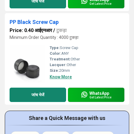
जांच भेजें
Get Latest Price
PP Black Screw Cap
Price: 0.40 आईएनआर
/
टुकड़ा
Minimum Order Quantity : 4000 टुकड़ा
Type:
Screw Cap
Color:
ANY
Treatment:
Other
Lacquer:
Other
Size:
20mm
Know More
WhatsApp
जांच भेजें
Get Latest Price
Share a Quick Message with us