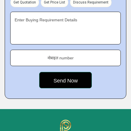
Get Quotation
Get Price List
Discuss Requirement
Enter Buying Requirement Details
मोबाइल number