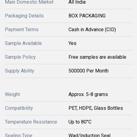
Main Domestic Market
All India
Packaging Details
BOX PACKAGING
Payment Terms
Cash in Advance (CID)
Sample Available
Yes
Sample Policy
Free samples are available
Supply Ability
500000 Per Month
Weight
Approx. 5-8 grams
Compatibility
PET, HDPE, Glass Bottles
Temperature Resistance
Up to 80°C
Sealing Type
Wad/Induction Seal