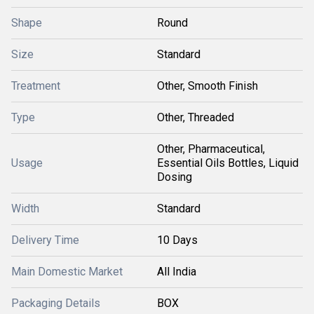
Shape
Round
Size
Standard
Treatment
Other, Smooth Finish
Type
Other, Threaded
Other, Pharmaceutical,
Usage
Essential Oils Bottles, Liquid
Dosing
Width
Standard
Delivery Time
10 Days
Main Domestic Market
All India
Packaging Details
BOX