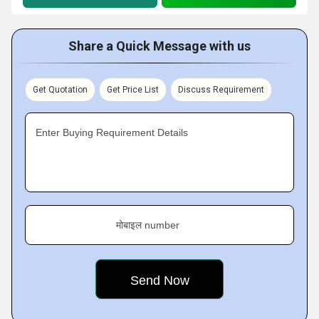
Share a Quick Message with us
Get Quotation
Get Price List
Discuss Requirement
Enter Buying Requirement Details
मोबाइल number