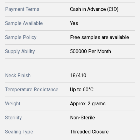
Payment Terms
Cash in Advance (CID)
Sample Available
Yes
Sample Policy
Free samples are available
Supply Ability
500000 Per Month
Neck Finish
18/410
Temperature Resistance
Up to 60°C
Weight
Approx. 2 grams
Sterility
Non-Sterile
Sealing Type
Threaded Closure