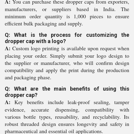
A:
You can purchase these dropper caps from exporters,
manufacturers, or suppliers based in India. The
minimum order quantity is 1,000 pieces to ensure
efficient bulk packaging and supply.
Q: What is the process for customizing the
dropper cap with a logo?
A:
Custom logo printing is available upon request when
placing your order. Simply submit your logo design to
the supplier or manufacturer, who will confirm design
compatibility and apply the print during the production
and packaging phase.
Q: What are the main benefits of using this
dropper cap?
A:
Key benefits include leak-proof sealing, tamper
evidence, accurate dispensing, compatibility with
various bottle types, reusability, and recyclability. Its
robust threaded design ensures longevity and safety in
pharmaceutical and essential oil applications.