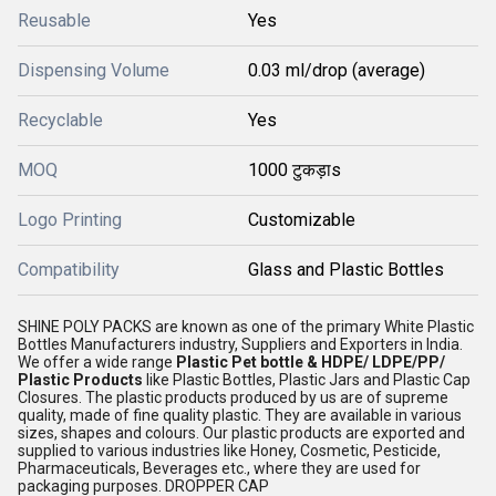
Reusable
Yes
Dispensing Volume
0.03 ml/drop (average)
Recyclable
Yes
MOQ
1000 टुकड़ाs
Logo Printing
Customizable
Compatibility
Glass and Plastic Bottles
SHINE POLY PACKS are known as one of the primary White Plastic
Bottles Manufacturers industry, Suppliers and Exporters in India.
We offer a wide range
Plastic Pet bottle & HDPE/ LDPE/PP/
Plastic Products
like Plastic Bottles, Plastic Jars and Plastic Cap
Closures. The plastic products produced by us are of supreme
quality, made of fine quality plastic. They are available in various
sizes, shapes and colours. Our plastic products are exported and
supplied to various industries like Honey, Cosmetic, Pesticide,
Pharmaceuticals, Beverages etc., where they are used for
packaging purposes. DROPPER CAP