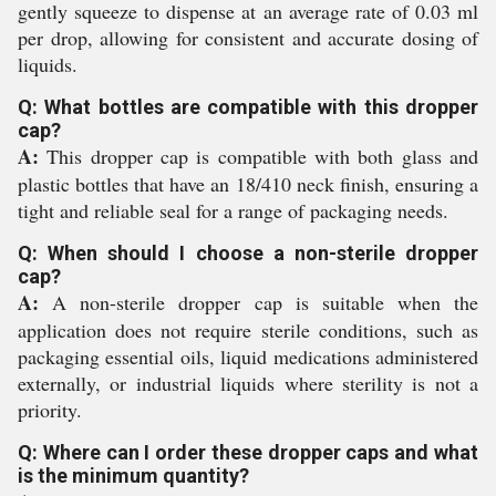
gently squeeze to dispense at an average rate of 0.03 ml
per drop, allowing for consistent and accurate dosing of
liquids.
Q: What bottles are compatible with this dropper
cap?
A:
This dropper cap is compatible with both glass and
plastic bottles that have an 18/410 neck finish, ensuring a
tight and reliable seal for a range of packaging needs.
Q: When should I choose a non-sterile dropper
cap?
A:
A non-sterile dropper cap is suitable when the
application does not require sterile conditions, such as
packaging essential oils, liquid medications administered
externally, or industrial liquids where sterility is not a
priority.
Q: Where can I order these dropper caps and what
is the minimum quantity?