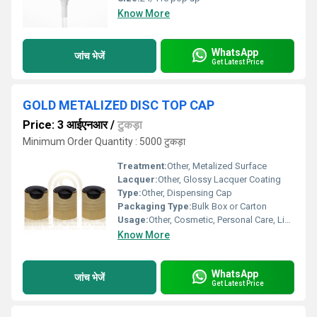
Know More
WhatsApp
जांच भेजें
Get Latest Price
GOLD METALIZED DISC TOP CAP
Price: 3 आईएनआर
/
टुकड़ा
Minimum Order Quantity : 5000 टुकड़ा
Treatment:
Other, Metalized Surface
Lacquer:
Other, Glossy Lacquer Coating
Type:
Other, Dispensing Cap
Packaging Type:
Bulk Box or Carton
Usage:
Other, Cosmetic, Personal Care, Liquid Packaging
Know More
WhatsApp
जांच भेजें
Get Latest Price