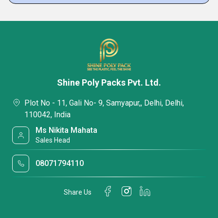
Shine Poly Packs Pvt. Ltd.
Plot No - 11, Gali No- 9, Samyapur,, Delhi, Delhi,
110042, India
Ms Nikita Mahata
Sales Head
08071794110
Share Us