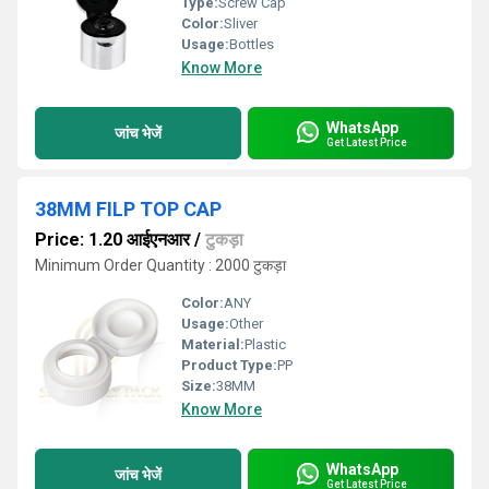
Type:
Screw Cap
Color:
Sliver
Usage:
Bottles
Know More
WhatsApp
जांच भेजें
Get Latest Price
38MM FILP TOP CAP
Price: 1.20 आईएनआर
/
टुकड़ा
Minimum Order Quantity : 2000 टुकड़ा
Color:
ANY
Usage:
Other
Material:
Plastic
Product Type:
PP
Size:
38MM
Know More
WhatsApp
जांच भेजें
Get Latest Price