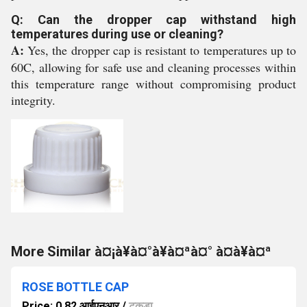
Q: Can the dropper cap withstand high
temperatures during use or cleaning?
A:
Yes, the dropper cap is resistant to temperatures up to
60C, allowing for safe use and cleaning processes within
this temperature range without compromising product
integrity.
More Similar à¤¡à¥à¤°à¥à¤ªà¤° à¤à¥à¤ª
ROSE BOTTLE CAP
Price: 0.82 आईएनआर
/
टुकड़ा