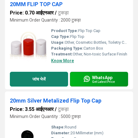
20MM FLIP TOP CAP
Price: 0.70 आईएनआर
/
टुकड़ा
Minimum Order Quantity : 2000 टुकड़ा
Product Type:
Flip Top Cap
Cap Type:
Flip Top
Usage:
Other, Cosmetic Bottles, Toiletry Containers, Liquid Packaging
Packaging Type:
Carton Box
Treatment:
Other, Non-toxic Surface Finish
Know More
WhatsApp
जांच भेजें
Get Latest Price
20mm Silver Metalized Flip Top Cap
Price: 3.55 आईएनआर
/
टुकड़ा
Minimum Order Quantity : 5000 टुकड़ा
Shape:
Round
Diameter:
20 Millimeter (mm)