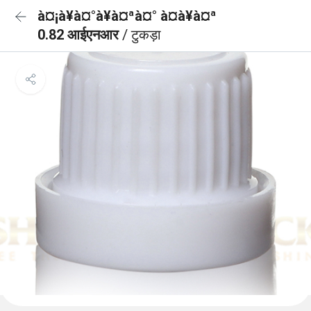
à¤¡à¥à¤°à¥à¤ªà¤° à¤à¥à¤ª
0.82 आईएनआर
/ टुकड़ा