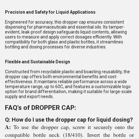
Precision and Safety for Liquid Applications
Engineered for accuracy, this dropper cap ensures consistent
dispensing for pharmaceuticals and essential oils. Its tamper-
evident, leak-proof design safeguards liquid contents, allowing
users to measure and apply correct dosages efficiently. With
compatibility for both glass and plastic bottles, it streamlines
bottling and dosing processes for diverse industries.
Flexible and Sustainable Design
Constructed from recyclable plastic and boasting reusability, the
dropper cap offers both environmental benefits and cost-
effectiveness. It maintains reliable performance across a wide
temperature range, up to 60C, and features a customizable logo
option for brand differentiation, making it suitable for large-scale
supply and export needs.
FAQ's of DROPPER CAP:
Q: How do I use the dropper cap for liquid dosing?
A:
To use the dropper cap, screw it securely onto the
compatible bottle neck (18/410). Invert the bottle or