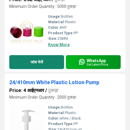
Minimum Order Quantity : 5000 टुकड़ा
Usage:
Bottles
Material:
Plastic
Color:
ANY
Product Type:
PP
Size:
25MM
Know More
WhatsApp
जांच भेजें
Get Latest Price
24/410mm White Plastic Lotion Pump
Price: 4 आईएनआर
/
टुकड़ा
Minimum Order Quantity : 2000 टुकड़ा
Usage:
Bottles
Material:
Plastic
Color:
white / Black
Product Type:
PP
Size:
24/410 pop up