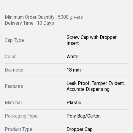
Minimum Order Quantity : 5000 टुकड़ाs
Delivery Time : 10 Days
Screw Cap with Dropper
Cap Type
Insert
Color
White
Diameter
18 mm
Leak Proof, Tamper Evident,
Features
Accurate Dispensing
Material
Plastic
Packaging Type
Poly Bag/Carton
Product Type
Dropper Cap